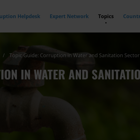
ruption Helpdesk
Expert Network
Topics
Countr
Topic Guide: Corruption in Water and Sanitation Sector
ION IN WATER AND SANITATI