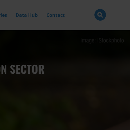
ies
Data Hub
Contact
ON SECTOR