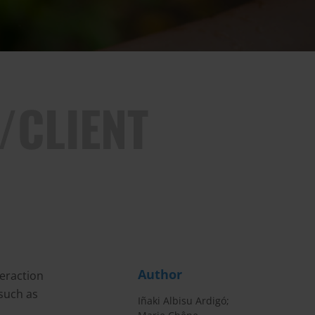
/CLIENT
Author
teraction
 such as
Iñaki Albisu Ardigó;