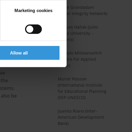
um lords
Claire Grandadam
Marketing cookies
(Water Integrity Network)
urn a
Jacques Hallak (Jules
Verne University –
nt and
Amiens)
se
 produce
Mihaylo Milovanovitch
Allow all
(Centre For Applied
rnment
Policy)
ive
Muriel Poisson
 the
(International Institute
ystems.
for Educational Planning
 also be
(IIEP-UNESCO)
.
Juanita Riano (Inter-
American Development
Bank)