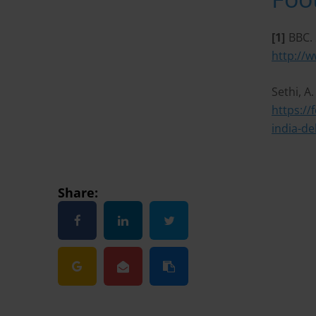
[1]
BBC. 
http://
Sethi, A
https://
india-de
Share: