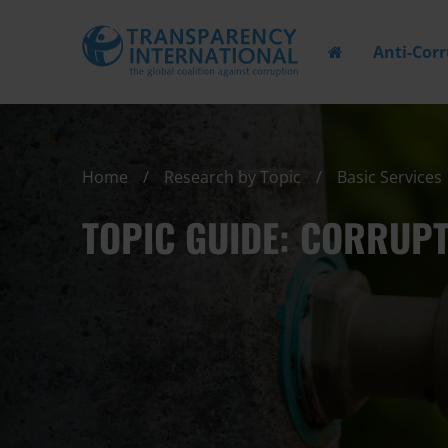
Anti-Cor
Home
Research by Topic
Basic Services
TOPIC GUIDE: CORRUPT