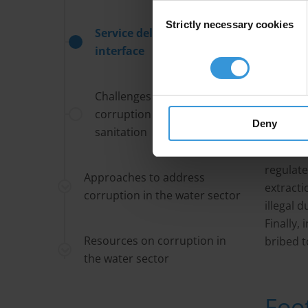
where ba
Consent
Strictly necessary cookies
Selection
are at w
Service delivery/client
interface
Kickback
blind ey
Challenges for addressing
sanitati
corruption in water and
document
Deny
sanitation
or the t
individu
regulate
Approaches to address
extracti
corruption in the water sector
illegal 
Finally,
Resources on corruption in
bribed t
the water sector
Foo