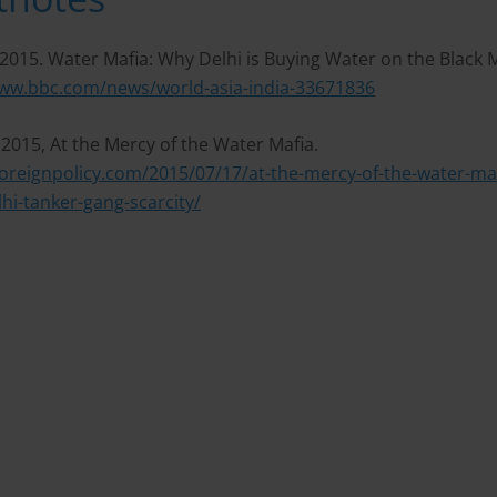
2015. Water Mafia: Why Delhi is Buying Water on the Black 
www.bbc.com/news/world-asia-india-33671836
. 2015, At the Mercy of the Water Mafia.
foreignpolicy.com/2015/07/17/at-the-mercy-of-the-water-maf
lhi-tanker-gang-scarcity/