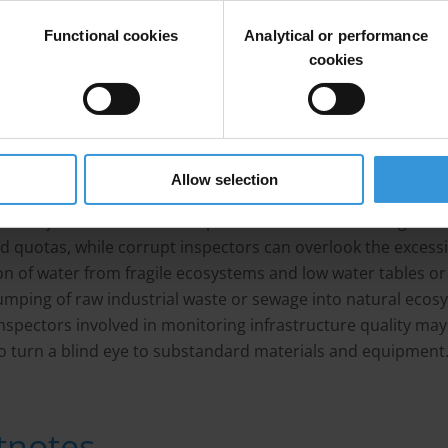
sically a water mafia in league with local politicians and sl
Functional cookies
Analytical or performance
ork.
[1]
cookies
s and bribes can also be offered to regulatory officials to t
e to water overuse or pollution discharge. In water treatme
on services, corrupt water quality inspectors can provide fal
ation on the quality of water that water treatment plants
Allow selection
oxicity of waste water produced by industry. Companies and
als may bribe officials to dispose of more waste than gove
d quotas, while corrupt inspectors can overlook the excess
on of water from fragile ecosystems and low water tables or
dumping of raw industrial waste or sewage into natural ecos
 inspectors involved in monitoring infrastructure quality may
o turn a blind eye to substandard materials and equipment
tnotes