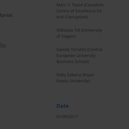
Marc Y. Tassé (Canadian
Centre of Excellence for
Market.
Anti-Corruption)
Vítězslav Titl (University
of Siegen)
ia-
Davide Torsello (Central
European University
Business School)
Patty Zakaria (Royal
Roads University)
Date
01/09/2017