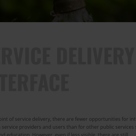
RVICE DELIVERY
NTERFACE
oint of service delivery, there are fewer opportunities for in
service providers and users than for other public services
nd education. However, even if less visible, there are still