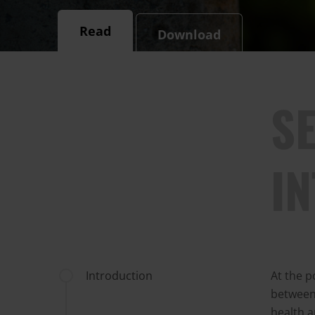
Read
Download
SE
I
Introduction
At the p
between 
health a