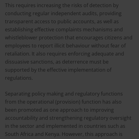
This requires increasing the risks of detection by
conducting regular independent audits, providing
transparent access to public accounts, as well as
establishing effective complaints mechanisms and
whistleblower protection that encourages citizens and
employees to report illicit behaviour without fear of
retaliation. It also requires enforcing adequate and
dissuasive sanctions, as deterrence must be
supported by the effective implementation of
regulations.
Separating policy making and regulatory functions
from the operational (provision) function has also
been promoted as one approach to improving
accountability and strengthening regulatory oversight
in the sector and implemented in countries such as
South Africa and Kenya. However, this approach is