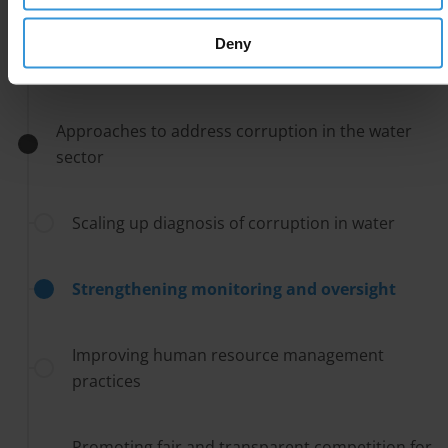
Key issues and challenges to fighting corruption
Deny
in the water sector
Approaches to address corruption in the water
sector
Scaling up diagnosis of corruption in water
Strengthening monitoring and oversight
Improving human resource management
practices
Promoting fair and transparent competition for