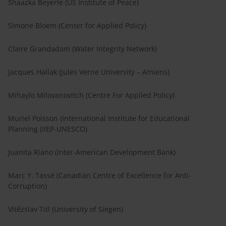
Shaazka Beyerle (US Institute of Peace)
Simone Bloem (Center for Applied Policy)
Claire Grandadam (Water Integrity Network)
Jacques Hallak (Jules Verne University – Amiens)
Mihaylo Milovanovitch (Centre For Applied Policy)
Muriel Poisson (International Institute for Educational
Planning (IIEP-UNESCO)
Juanita Riano (Inter-American Development Bank)
Marc Y. Tassé (Canadian Centre of Excellence for Anti-
Corruption)
Vítězslav Titl (University of Siegen)