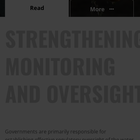
Read
More
STRENGTHENIN
MONITORING
AND OVERSIGH
Governments are primarily responsible for
establishing effective regulatory oversight of the water