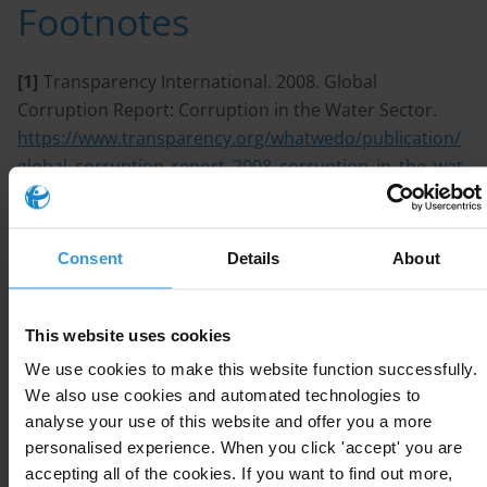
Footnotes
[1]
Transparency International. 2008. Global
Corruption Report: Corruption in the Water Sector.
https://www.transparency.org/whatwedo/publication/
global_corruption_report_2008_corruption_in_the_wat
er_sector
[2]
UNDP. 2011. Fighting Corruption in the Water
Consent
Details
About
Sector: Methods, Tools and Good Practices.
https://www.ircwash.org/resources/fighting-
corruption-water-sector-methods-tools-and-good-
This website uses cookies
practices
We use cookies to make this website function successfully.
[3]
Butterworth & de la Harpe. 2009. Improving the
We also use cookies and automated technologies to
analyse your use of this website and offer you a more
Framework? Institutional Reform and Corruption in the
personalised experience. When you click 'accept' you are
Water Sector.
accepting all of the cookies. If you want to find out more,
http://www.u4.no/publications/improving-the-