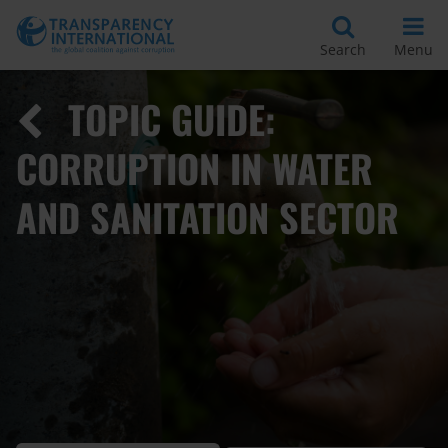
Search
Menu
TOPIC GUIDE:
CORRUPTION IN WATER
AND SANITATION SECTOR