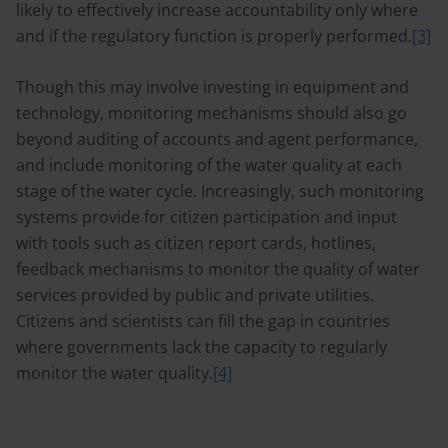
likely to effectively increase accountability only where
and if the regulatory function is properly performed.
[3]
Though this may involve investing in equipment and
technology, monitoring mechanisms should also go
beyond auditing of accounts and agent performance,
and include monitoring of the water quality at each
stage of the water cycle. Increasingly, such monitoring
systems provide for citizen participation and input
with tools such as citizen report cards, hotlines,
feedback mechanisms to monitor the quality of water
services provided by public and private utilities.
Citizens and scientists can fill the gap in countries
where governments lack the capacity to regularly
monitor the water quality.
[4]