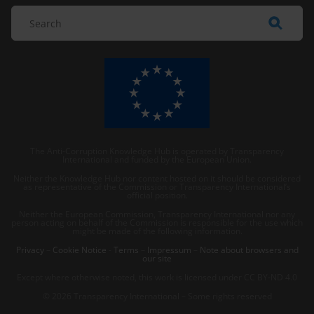
The Anti-Corruption Knowledge Hub is operated by Transparency
International and funded by the European Union.
Neither the Knowledge Hub nor content hosted on it should be considered
as representative of the Commission or Transparency International’s
official position.
Neither the European Commission, Transparency International nor any
person acting on behalf of the Commission is responsible for the use which
might be made of the following information.
Privacy
–
Cookie Notice
-
Terms
–
Impressum
–
Note about browsers and
our site
Except where otherwise noted, this work is licensed under CC BY-ND 4.0
© 2026 Transparency International – Some rights reserved