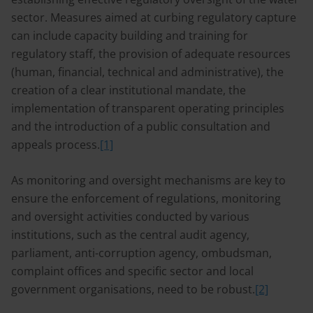
sector. Measures aimed at curbing regulatory capture
can include capacity building and training for
regulatory staff, the provision of adequate resources
(human, financial, technical and administrative), the
creation of a clear institutional mandate, the
implementation of transparent operating principles
and the introduction of a public consultation and
appeals process.
[1]
As monitoring and oversight mechanisms are key to
ensure the enforcement of regulations, monitoring
and oversight activities conducted by various
institutions, such as the central audit agency,
parliament, anti-corruption agency, ombudsman,
complaint offices and specific sector and local
government organisations, need to be robust.
[2]