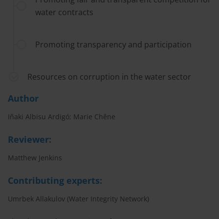
water contracts
Promoting transparency and participation
Resources on corruption in the water sector
Author
Iñaki Albisu Ardigó; Marie Chêne
Reviewer:
Matthew Jenkins
Contributing experts:
Umrbek Allakulov (Water Integrity Network)