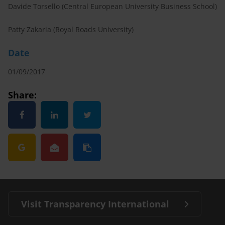
Davide Torsello (Central European University Business School)
Patty Zakaria (Royal Roads University)
Date
01/09/2017
Share:
Visit Transparency International