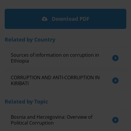
Download PDF
Related by Country
Sources of information on corruption in
Ethiopia
CORRUPTION AND ANTI-CORRUPTION IN
KIRIBATI
Related by Topic
Bosnia and Herzegovina: Overview of
Political Corruption