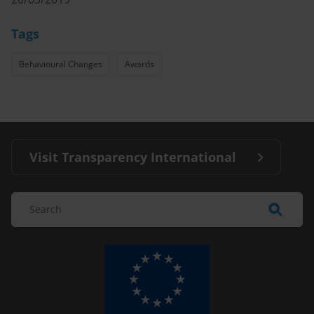
Tags
Behavioural Changes
Awards
Visit Transparency International