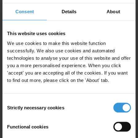
Are there examples of public authorities, companies or
Consent
Details
About
organisations using “integrity awards” for employees?
Summary
This website uses cookies
We use cookies to make this website function
For decades, anti-corruption strategies have been
successfully. We also use cookies and automated
based on an understanding that corrupt people were
technologies to analyse your use of this website and offer
rational beings, making rational decisions when they
you a more personalised experience. When you click
decide to engage in corruption. As a result, the
'accept' you are accepting all of the cookies. If you want
rationale was to make corruption as inconvenient as
to find out more, please click on the 'About' tab.
possible. However, contrary to this assumption, social
psychology and behavioural economics demonstrate
that human decision-making is not always rational.
Consent
Strictly necessary cookies
Mental shortcuts and intuition play an important role
Selection
in shaping behaviour surrounding corruption.
Functional cookies
This realisation has opened up a new terrain to think