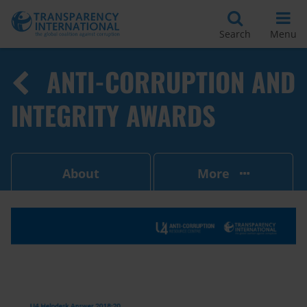
Search
Menu
ANTI-CORRUPTION AND
INTEGRITY AWARDS
About
More