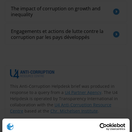
The impact of corruption on growth and
inequality
Engagements et actions de lutte contre la
corruption par les pays développés
This Anti-Corruption Helpdesk brief was produced in
response to a query from a
U4 Partner Agency
. The U4
Helpdesk is operated by Transparency International in
collaboration with the
U4 Anti-Corruption Resource
Centre
based at the
Chr. Michelsen Institute
.
Query