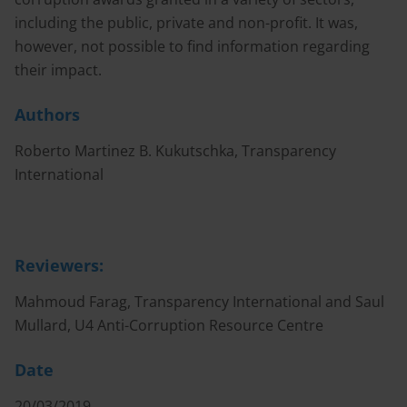
including the public, private and non-profit. It was,
however, not possible to find information regarding
their impact.
Authors
Roberto Martinez B. Kukutschka, Transparency
International
Reviewers:
Mahmoud Farag, Transparency International and Saul
Mullard, U4 Anti-Corruption Resource Centre
Date
20/03/2019