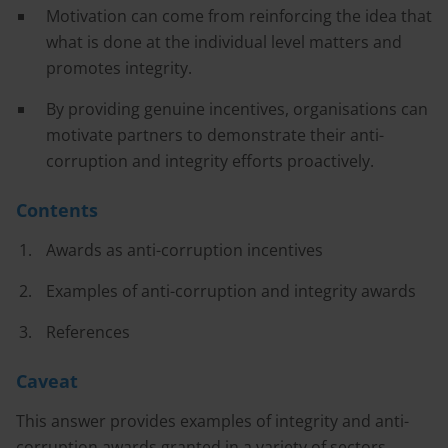
Motivation can come from reinforcing the idea that
what is done at the individual level matters and
promotes integrity.
By providing genuine incentives, organisations can
motivate partners to demonstrate their anti-
corruption and integrity efforts proactively.
Contents
Awards as anti-corruption incentives
Examples of anti-corruption and integrity awards
References
Caveat
This answer provides examples of integrity and anti-
corruption awards granted in a variety of sectors,