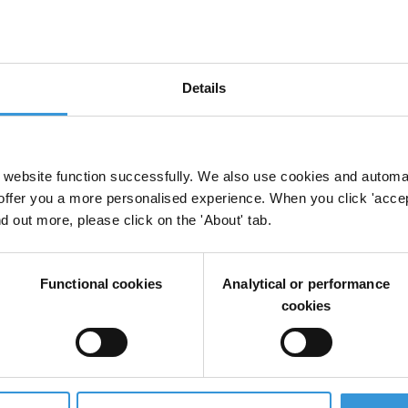
work
Details
website function successfully. We also use cookies and automa
offer you a more personalised experience. When you click 'accept
ed by Brazil, affecting the quality of services
nd out more, please click on the 'About' tab.
 in the country. A recent grand corruption scheme
tives from the Brazilian state-owned oil company and the
to the country’s systemic failures that open
Functional cookies
Analytical or performance
 Such opportunities come from the political finance
cookies
ent positions and weak oversight mechanisms which,
ributes to fuelling the culture of impunity that
s political system and ensure that existing laws are