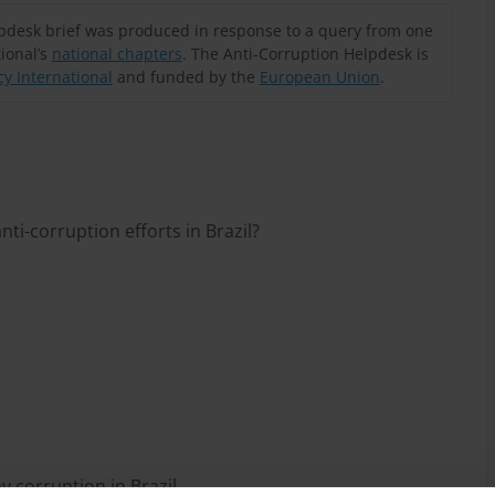
lpdesk brief was produced in response to a query from one
ional’s
national chapters
. The Anti-Corruption Helpdesk is
y International
and funded by the
European Union
.
ti-corruption efforts in Brazil?
by corruption in Brazil