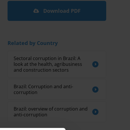
Download PDF
Related by Country
Sectoral corruption in Brazil: A
look at the health, agribusiness
and construction sectors
Brazil: Corruption and anti-
corruption
Brazil: overview of corruption and
anti-corruption