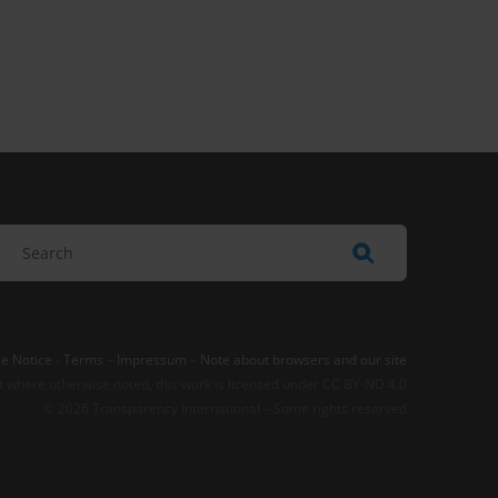
e Notice
-
Terms
–
Impressum
–
Note about browsers and our site
t where otherwise noted, this work is licensed under CC BY-ND 4.0
© 2026 Transparency International – Some rights reserved