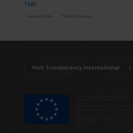
Tags
Country Profile
Political Financing
Visit Transparency International
The Anti-Corruption Knowledge Hu
funded by the European Union.
Neither the Knowledge Hub nor con
representative of the Commission o
Neither the European Commission,
behalf of the Commission is respo
information.