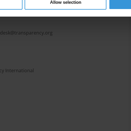
Allow selection
pdesk@transparency.org
y International