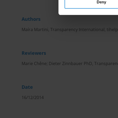
Deny
Authors
Maíra Martini, Transparency International,
tihel
Reviewers
Marie Chêne; Dieter Zinnbauer PhD, Transparenc
Date
16/12/2014