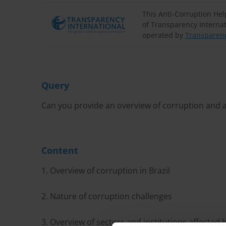
This Anti-Corruption He
of Transparency Internat
operated by
Transparenc
Query
Can you provide an overview of corruption and an
Content
1. Overview of corruption in Brazil
2. Nature of corruption challenges
3. Overview of sectors and institutions affected 