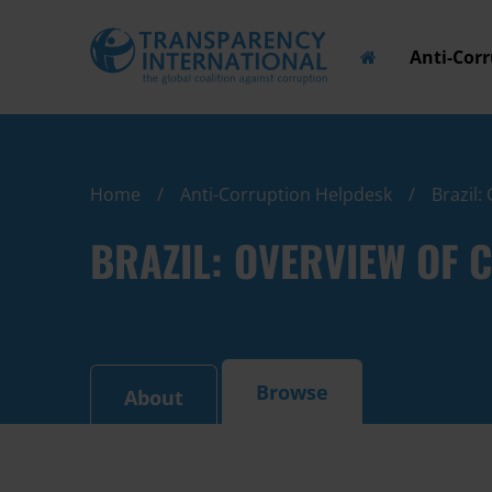
Anti-Cor
Home
Anti-Corruption Helpdesk
Brazil:
BRAZIL: OVERVIEW OF
Browse
About