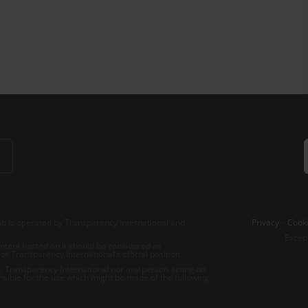
b is operated by Transparency International and
Privacy
–
Cooki
Excep
tent hosted on it should be considered as
r Transparency International’s official position.
 Transparency International nor any person acting on
nsible for the use which might be made of the following