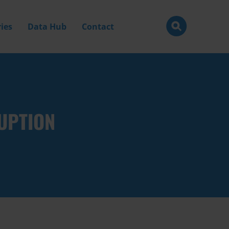
ies
Data Hub
Contact
UPTION