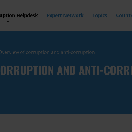
ruption Helpdesk
Expert Network
Topics
Countr
 Overview of corruption and anti-corruption
 CORRUPTION AND ANTI-CORR