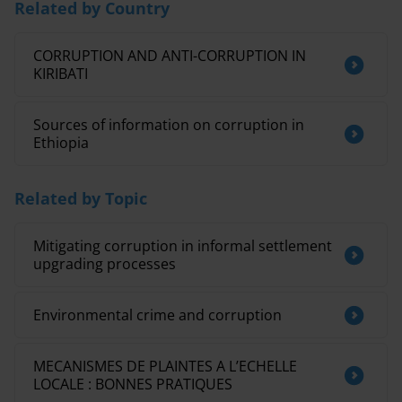
Related by Country
CORRUPTION AND ANTI-CORRUPTION IN
KIRIBATI
Sources of information on corruption in
Ethiopia
Related by Topic
Mitigating corruption in informal settlement
upgrading processes
Environmental crime and corruption
MECANISMES DE PLAINTES A L’ECHELLE
LOCALE : BONNES PRATIQUES