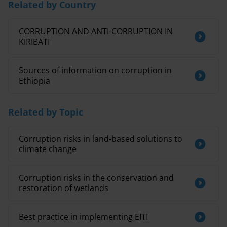
Related by Country
CORRUPTION AND ANTI-CORRUPTION IN
KIRIBATI
Sources of information on corruption in
Ethiopia
Related by Topic
Corruption risks in land-based solutions to
climate change
Corruption risks in the conservation and
restoration of wetlands
Best practice in implementing EITI