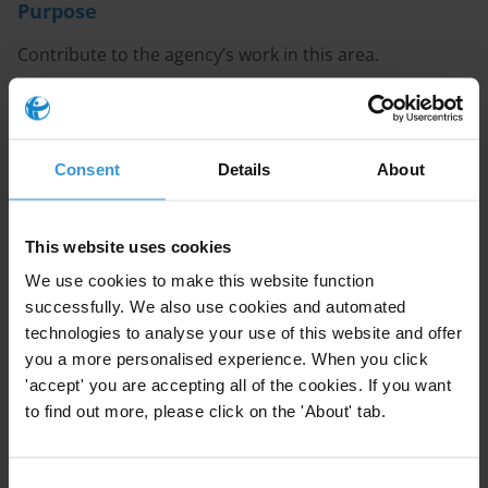
Purpose
Contribute to the agency’s work in this area.
Content
Introduction to local content in the oil and gas
Consent
Details
About
sector
Corruption risks in local content policy in the oil
This website uses cookies
and gas industry
We use cookies to make this website function
Anti-corruption mechanisms adopted in local
successfully. We also use cookies and automated
content in the oil and gas sector
technologies to analyse your use of this website and offer
you a more personalised experience. When you click
References
'accept' you are accepting all of the cookies. If you want
to find out more, please click on the 'About' tab.
Summary
Local content policies in the oil and gas sector aim to
Consent