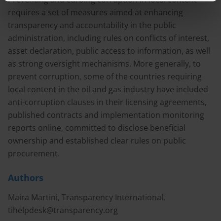
requires a set of measures aimed at enhancing
transparency and accountability in the public
administration, including rules on conflicts of interest,
asset declaration, public access to information, as well
as strong oversight mechanisms. More generally, to
prevent corruption, some of the countries requiring
local content in the oil and gas industry have included
anti-corruption clauses in their licensing agreements,
published contracts and implementation monitoring
reports online, committed to disclose beneficial
ownership and established clear rules on public
procurement.
Authors
Maira Martini, Transparency International,
tihelpdesk@transparency.org