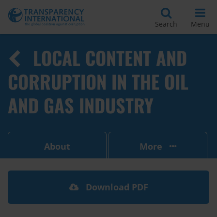
Search
Menu
LOCAL CONTENT AND
CORRUPTION IN THE OIL
AND GAS INDUSTRY
About
More
Download PDF