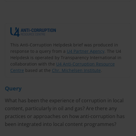
This Anti-Corruption Helpdesk brief was produced in
response to a query from a
U4 Partner Agency
. The U4
Helpdesk is operated by Transparency International in
collaboration with the
U4 Anti-Corruption Resource
Centre
based at the
Chr. Michelsen Institute
.
Query
What has been the experience of corruption in local
content, particularly in oil and gas? Are there any
practices or approaches on how anti-corruption has
been integrated into local content programmes?