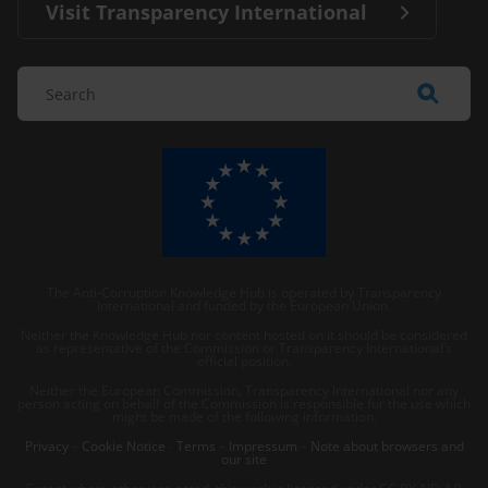
Visit Transparency International
The Anti-Corruption Knowledge Hub is operated by Transparency
International and funded by the European Union.
Neither the Knowledge Hub nor content hosted on it should be considered
as representative of the Commission or Transparency International’s
official position.
Neither the European Commission, Transparency International nor any
person acting on behalf of the Commission is responsible for the use which
might be made of the following information.
Privacy
–
Cookie Notice
-
Terms
–
Impressum
–
Note about browsers and
our site