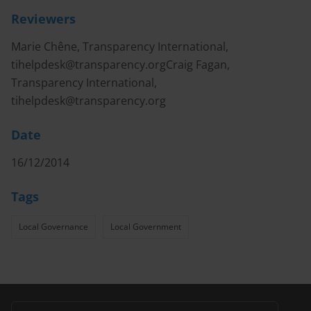
Reviewers
Marie Chêne, Transparency International,
tihelpdesk@transparency.orgCraig
Fagan,
Transparency International,
tihelpdesk@transparency.org
Date
16/12/2014
Tags
Local Governance
Local Government