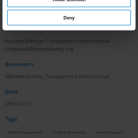
European Union to have an incumbent minister
named in the Panama Papers revelations in 2016.
Deny
Authors
Kaunain Rahman Transparency International,
tihelpdesk@transparency.org
Reviewers
Matthew Jenkins, Transparency International
Date
28/02/2017
Tags
Public Procurement
Conflicts Of Interest
Panama Papers