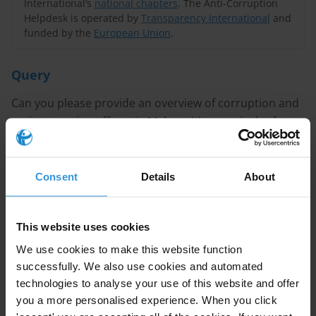
International’s
national chapters
. The Anti-Corruption
Helpdesk is operated by
Transparency International
and
funded by the
European Union
.
Query
Can you please provide an overview of corruption and
anti-corruption efforts in Malta, with a particular focus
on money laundering and details of any investigations
related to the Panama Papers?
Consent
Details
About
Content
Overview of Corruption in Malta
This website uses cookies
Sectors Affected by Corruption
We use cookies to make this website function
successfully. We also use cookies and automated
Legal and Institutional Framework
technologies to analyse your use of this website and offer
you a more personalised experience. When you click
References