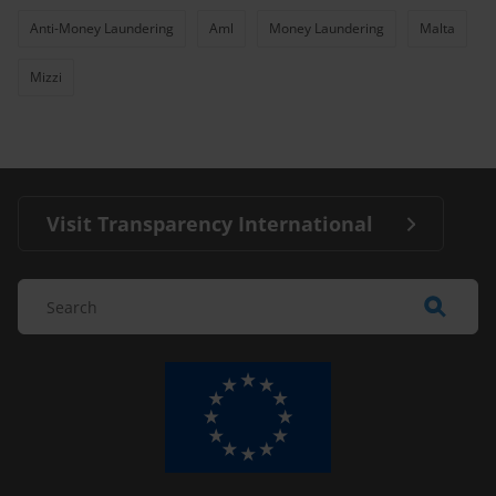
Anti-Money Laundering
Aml
Money Laundering
Malta
Mizzi
Visit Transparency International