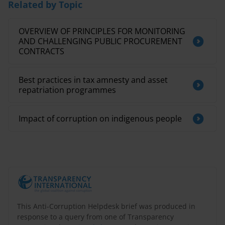
Related by Topic
OVERVIEW OF PRINCIPLES FOR MONITORING
AND CHALLENGING PUBLIC PROCUREMENT
CONTRACTS
Best practices in tax amnesty and asset
repatriation programmes
Impact of corruption on indigenous people
This Anti-Corruption Helpdesk brief was produced in
response to a query from one of Transparency