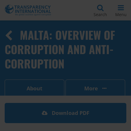
Search
Menu
MALTA: OVERVIEW OF
CORRUPTION AND ANTI-
CORRUPTION
About
More
Download PDF