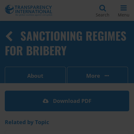
Search
Menu
SANCTIONING REGIMES
FOR BRIBERY
About
More
Download PDF
Related by Topic