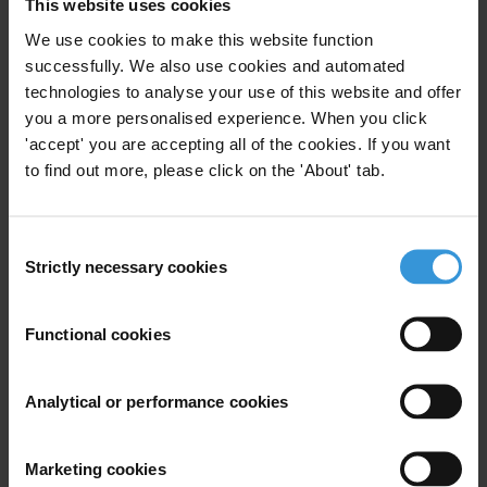
This website uses cookies
countries
We use cookies to make this website function
successfully. We also use cookies and automated
Caveat
technologies to analyse your use of this website and offer
Most of the literature about corruption sanctioning
you a more personalised experience. When you click
regimes focuses primarily on bribery and foreign
'accept' you are accepting all of the cookies. If you want
bribery, and there are few publicly available resources
to find out more, please click on the 'About' tab.
that deal specifically with the sanctioning of the wide
range of other corruption related offences.
Consent
Strictly necessary cookies
Selection
Summary
Sanctions for fighting corruption differ significantly
Functional cookies
between countries and reflect different circumstances,
legal traditions, national priorities and policies.
Analytical or performance cookies
Irrespective of the sanctioning regime, it is however
vital to make sure that the sanctions for corruption
offences clearly outweigh the benefits of the crime.
Marketing cookies