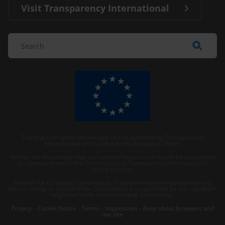
Visit Transparency International
The Anti-Corruption Knowledge Hub is operated by Transparency
International and funded by the European Union.
Neither the Knowledge Hub nor content hosted on it should be considered
as representative of the Commission or Transparency International’s
official position.
Neither the European Commission, Transparency International nor any
person acting on behalf of the Commission is responsible for the use which
might be made of the following information.
Privacy
–
Cookie Notice
-
Terms
–
Impressum
–
Note about browsers and
our site