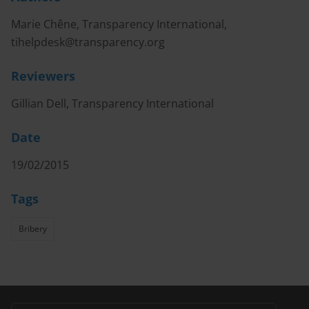
Marie Chêne, Transparency International,
tihelpdesk@transparency.org
Reviewers
Gillian Dell, Transparency International
Date
19/02/2015
Tags
Bribery