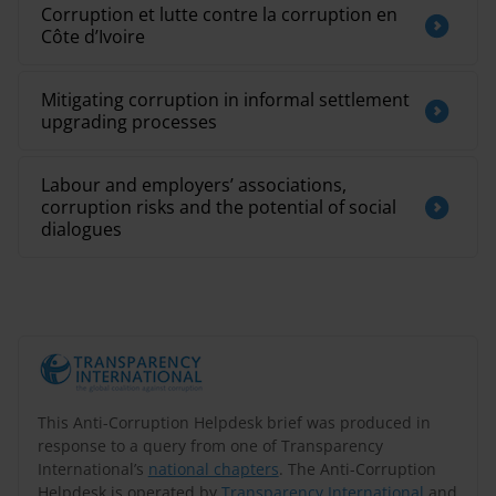
Corruption et lutte contre la corruption en
Côte d’Ivoire
Mitigating corruption in informal settlement
upgrading processes
Labour and employers’ associations,
corruption risks and the potential of social
dialogues
This Anti-Corruption Helpdesk brief was produced in
response to a query from one of Transparency
International’s
national chapters
. The Anti-Corruption
Helpdesk is operated by
Transparency International
and