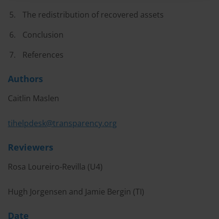
The redistribution of recovered assets
Conclusion
References
Authors
Caitlin Maslen
tihelpdesk@transparency.org
Reviewers
Rosa Loureiro-Revilla (U4)
Hugh Jorgensen and Jamie Bergin (TI)
Date