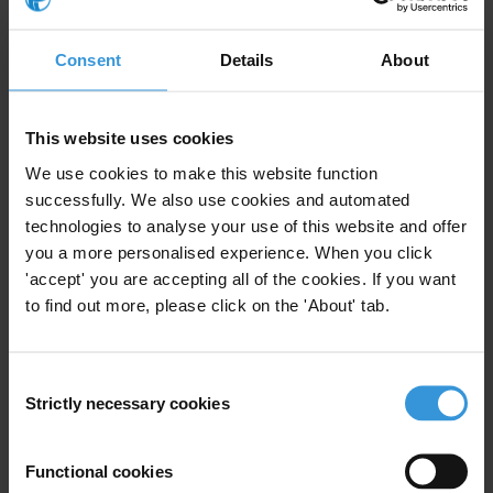
Consent
Details
About
This website uses cookies
This Anti-Corruption Helpdesk brief was produced in
response to a query from a
U4 Partner Agency
. The U4
We use cookies to make this website function
Helpdesk is operated by Transparency International in
successfully. We also use cookies and automated
collaboration with the
U4 Anti-Corruption Resource
technologies to analyse your use of this website and offer
Centre
based at the
Chr. Michelsen Institute
.
you a more personalised experience. When you click
'accept' you are accepting all of the cookies. If you want
Query
to find out more, please click on the 'About' tab.
Is investment in a state's anti-money laundering and anti-
corruption framework self-sustaining?
Consent
Strictly necessary cookies
Selection
This Helpdesk Answer examines evidence on the costs
of corruption and money laundering as well as the
Functional cookies
operational costs of anti-corruption and anti-money