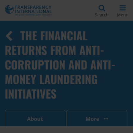
Search
Menu
THE FINANCIAL
RETURNS FROM ANTI-
CORRUPTION AND ANTI-
MONEY LAUNDERING
INITIATIVES
About
More