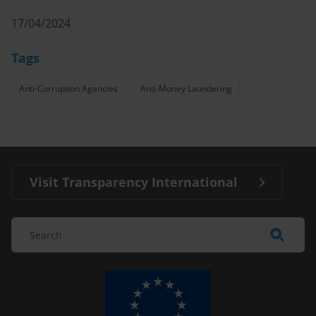
17/04/2024
Tags
Anti-Corruption Agencies
Anti-Money Laundering
Visit Transparency International