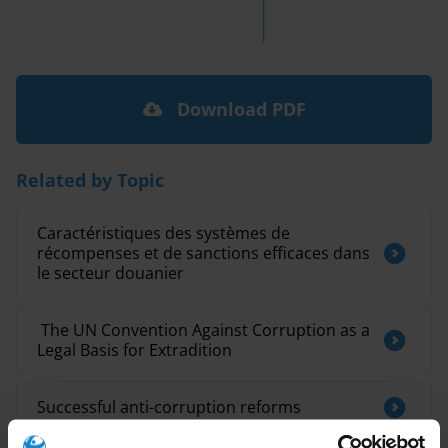
Download PDF
Related by Topic
Caractéristiques des systèmes de
récompenses et de sanctions efficaces dans
le secteur douanier
​ The UN Convention Against Corruption as a
Legal Basis for Extradition
Successful anti-corruption reforms