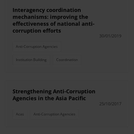
Interagency coordination
mechanisms: improving the
effectiveness of national anti-
corruption efforts
30/01/2019
Anti-Corruption Agencies
Institution Building
Coordination
Strengthening Anti-Corruption
Agencies in the Asia Pacific
25/10/2017
Acas
Anti-Corruption Agencies