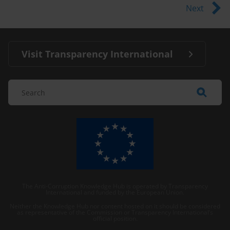
Next
Visit Transparency International
The Anti-Corruption Knowledge Hub is operated by Transparency
International and funded by the European Union.
Neither the Knowledge Hub nor content hosted on it should be considered
as representative of the Commission or Transparency International’s
official position.