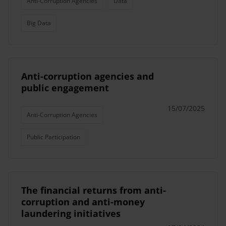
Anti-Corruption Agencies
Data
Big Data
Anti-corruption agencies and
public engagement
15/07/2025
Anti-Corruption Agencies
Public Participation
The financial returns from anti-
corruption and anti-money
laundering initiatives