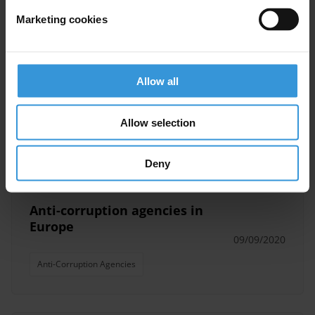
Marketing cookies
Lebanon: Overview of
corruption and anti-corruption
Allow all
19/09/2022
Asset Recovery
Anti-Corruption Agencies
Allow selection
Lebanon
IFFs
Deny
Anti-corruption agencies in
Europe
09/09/2020
Anti-Corruption Agencies