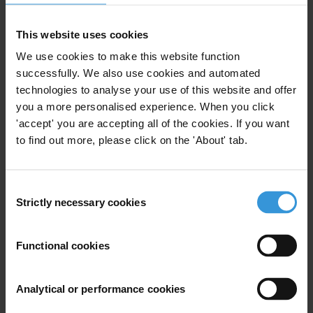
عن الدخل والمصالح والأصول نظرة
عامة على أمثلة الممارسات الجيدة
This website uses cookies
30/05/2023
Anti-Corruption Agencies
We use cookies to make this website function
successfully. We also use cookies and automated
Political Corruption
Asset Disclosure
technologies to analyse your use of this website and offer
you a more personalised experience. When you click
'accept' you are accepting all of the cookies. If you want
to find out more, please click on the 'About' tab.
Anti-corruption agencies and
income, interest and asset
Consent
declaration (IIAD) systems
Strictly necessary cookies
Selection
03/04/2023
Anti-Corruption Agencies
Functional cookies
Asset Declaration
Asset Disclosure
Analytical or performance cookies
Income And Asset Declaration