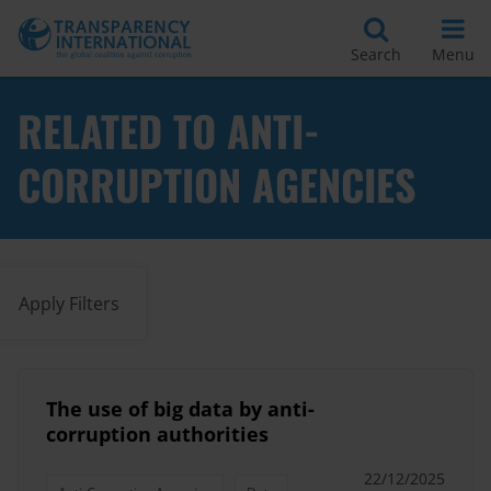
Search
Menu
RELATED TO ANTI-
CORRUPTION AGENCIES
Apply Filters
The use of big data by anti-
corruption authorities
22/12/2025