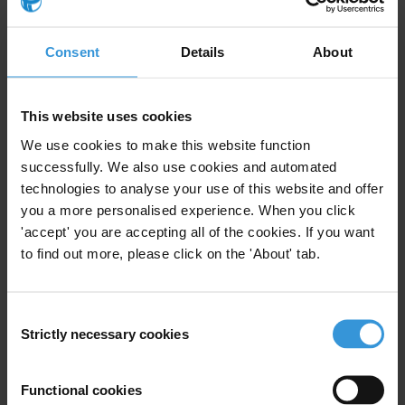
Overview of corruption and anti-corruption
efforts in Malawi
Consent
Details
About
Domestic interagency coordination in anti-
corruption: The case of the UK and
This website uses cookies
international best practice
We use cookies to make this website function
successfully. We also use cookies and automated
Myanmar: Overview of corruption and anti-
technologies to analyse your use of this website and offer
corruption
you a more personalised experience. When you click
'accept' you are accepting all of the cookies. If you want
Media and corruption
to find out more, please click on the 'About' tab.
Consent
Strictly necessary cookies
Selection
Description
Anti-corruption policy has in recent years become a
Functional cookies