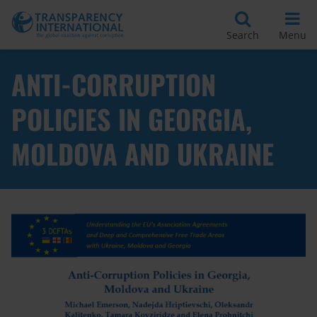
Search
Menu
ANTI-CORRUPTION
POLICIES IN GEORGIA,
MOLDOVA AND UKRAINE