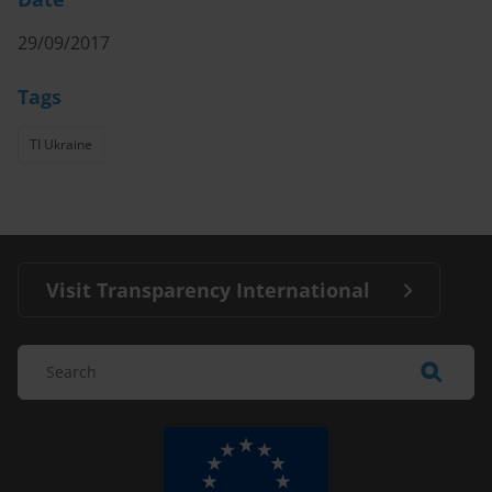
29/09/2017
Tags
TI Ukraine
Visit Transparency International