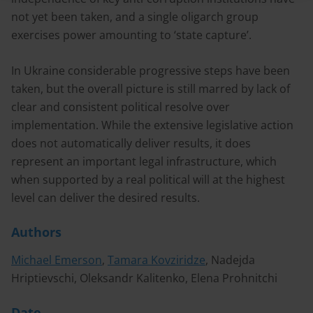
not yet been taken, and a single oligarch group
exercises power amounting to ‘state capture’.
In Ukraine considerable progressive steps have been
taken, but the overall picture is still marred by lack of
clear and consistent political resolve over
implementation. While the extensive legislative action
does not automatically deliver results, it does
represent an important legal infrastructure, which
when supported by a real political will at the highest
level can deliver the desired results.
Authors
Michael Emerson
,
Tamara Kovziridze
, Nadejda
Hriptievschi, Oleksandr Kalitenko, Elena Prohnitchi
Date