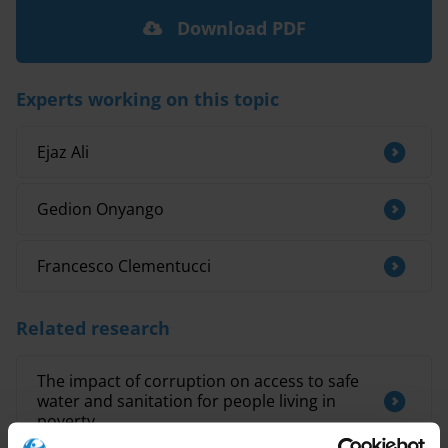
Download PDF
Experts working on this topic
Ejaz Ali
Gedion Onyango
Francesco Clementucci
Related research
The impact of corruption on access to safe
water and sanitation for people living in
poverty