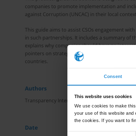
companies to promote implementation and inclu
against Corruption (UNCAC) in their local context
This guide aims to assist CSOs engagement with
in such partnerships. It includes a summary of 
explains why companies should have an interest
pointers on strategies CSOs can use to work wi
countries.
Consent
Authors
This website uses cookies
Transparency International
We use cookies to make this 
your use of this website and 
the cookies. If you want to fi
Date
Consent