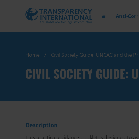
Anti-Cor
Home
Civil Society Guide: UNCAC and the Pr
CIVIL SOCIETY GUIDE:
Description
This practical guidance booklet is designed to ass