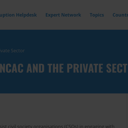
ruption Helpdesk
Expert Network
Topics
Countr
ivate Sector
 UNCAC AND THE PRIVATE SEC
ist civil society organisations (CSOs) in engaging with