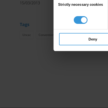
15/03/2013
Strictly necessary cookies
Selection
Tags
Uncac
Convention Against Corruption United Nations Unc
Deny