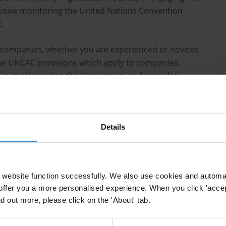
sive monitoring the United Nations Convention
.
 companies, whether you are experienced or novices
the UNCAC provisions which apply to companies,
 in implementing the Convention, and provides
th businesses on promoting UNCAC in their respective
Details
website function successfully. We also use cookies and automa
offer you a more personalised experience. When you click 'accept
nd out more, please click on the 'About' tab.