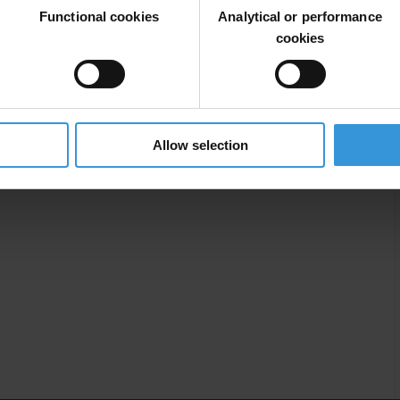
Functional cookies
Analytical or performance
cookies
ac
Private Sector
Civil Society
Csos
Allow selection