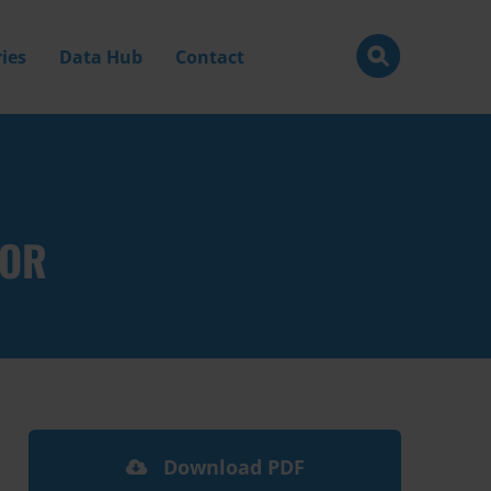
ies
Data Hub
Contact
TOR
Download PDF