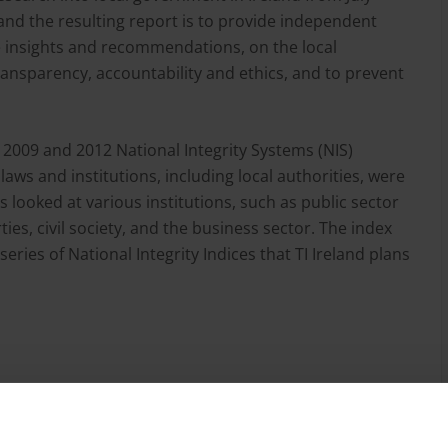
and the resulting report is to provide independent
ive insights and recommendations, on the local
ansparency, accountability and ethics, and to prevent
s 2009 and 2012 National Integrity Systems (NIS)
laws and institutions, including local authorities, were
es looked at various institutions, such as public sector
ies, civil society, and the business sector. The index
series of National Integrity Indices that TI Ireland plans
and