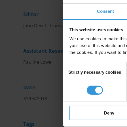
Consent
Editor
John Devitt, Transparency International Ireland
This website uses cookies
We use cookies to make this 
your use of this website and 
Assistant Researcher
the cookies. If you want to fi
Pauline Lowe
Consent
Strictly necessary cookies
Selection
Date
31/05/2018
Deny
Tags