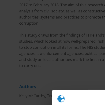
2017 to February 2018. The aim of this research 
analysis from civil society, as well as construct
authorities’ systems and practices to promote tr
corruption.
This study draws from the findings of TI Ireland’
studies, which looked at how well-prepared Irish 
to stop corruption in all its forms. The NIS studi
agencies, law enforcement agencies, political part
and study on local authorities mark the first in a 
to carry out.
Authors
Kelly McCarthy, Transparency International Irel