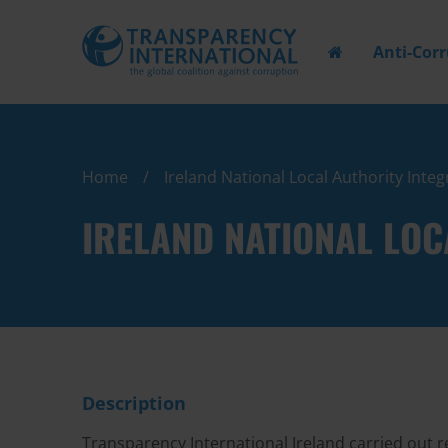
Anti-Cor
Home
Ireland National Local Authority Integ
IRELAND NATIONAL LOC
Description
Transparency International Ireland carried out r