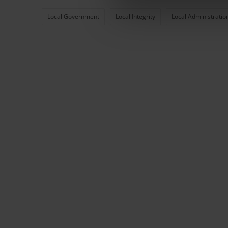
Local Government
Local Integrity
Local Administratio