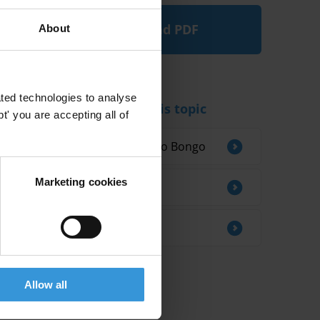
Download PDF
About
ted technologies to analyse
Experts working on this topic
' you are accepting all of
Vistel Blardone Ganongo Bongo
Marketing cookies
Dr. Oguzhan Akin
Riccardo Pelizzo
Allow all
Related research