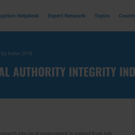
ruption Helpdesk
Expert Network
Topics
Countr
rity Index 2018
AL AUTHORITY INTEGRITY IN
esearch into local government in Ireland from July