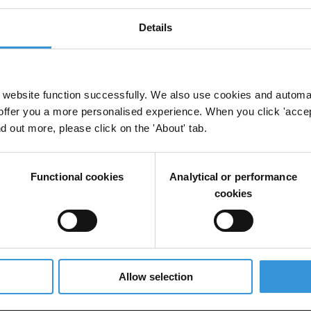
Details
website function successfully. We also use cookies and automa
offer you a more personalised experience. When you click 'accept
nd out more, please click on the 'About' tab.
Functional cookies
Analytical or performance
cookies
Allow selection