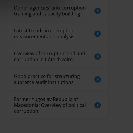
Donor agencies’ anti-corruption
training and capacity building
Latest trends in corruption
measurement and analysis
Overview of corruption and anti-
corruption in Côte d’Ivoire
Good practice for structuring
supreme audit institutions
Former Yugoslav Republic of
Macedonia: Overview of political
corruption