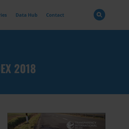
ies
Data Hub
Contact
DEX 2018