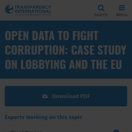
Search
Menu
OPEN DATA TO FIGHT
CORRUPTION: CASE STUDY
ON LOBBYING AND THE EU
Download PDF
Experts working on this topic