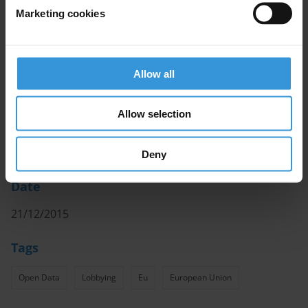
These initiatives have been designed to leverage open
Marketing cookies
data sets as part of addressing corruption. As such,
the studies do not assess the broader landscape of
open data or how it has been used in other areas to
promote change.
Allow all
Authors
Allow selection
Daniel Freund and Yannik Bendel, Transparency
International EU
Deny
Date
21/12/2015
Tags
Open Data
Lobbying
Eu
European Union