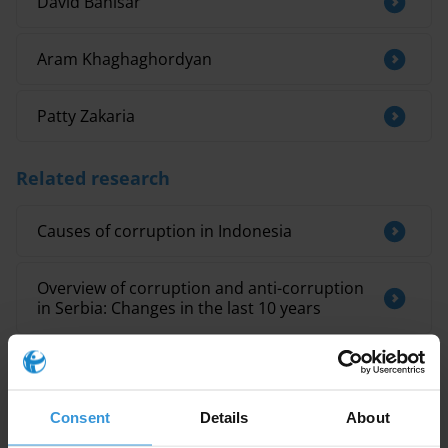
David Banisar
Aram Khaghaghordyan
Patty Zakaria
Related research
Causes of corruption in Indonesia
Overview of corruption and anti-corruption
in Serbia: Changes in the last 10 years
INELIGIBILITES FAISANT SUITE A DES
DECISIONS PENALES
Consent
Details
About
Albania: Overview of political corruption