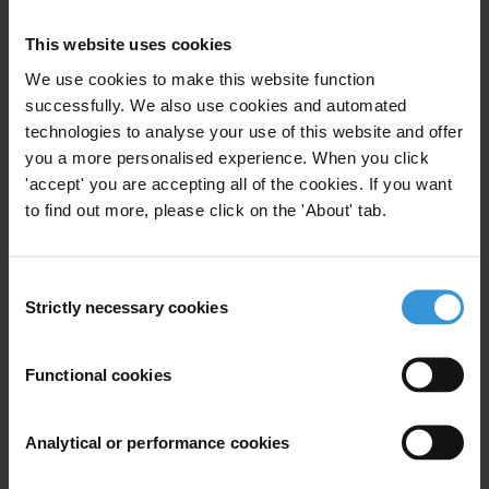
This website uses cookies
Overview of corruption and anti-corruption
in Guinea-Bissau
We use cookies to make this website function
successfully. We also use cookies and automated
technologies to analyse your use of this website and offer
you a more personalised experience. When you click
'accept' you are accepting all of the cookies. If you want
Description
to find out more, please click on the 'About' tab.
This case study – one of three produced – focuses on
lobbying in the European Union and aims to provide
Consent
guidance to policy-makers and activists in a diverse
Strictly necessary cookies
Selection
range of countries for how specific data sets can used
to prevent, detect and investigate corruption. All three
Functional cookies
case studies look at national chapter or regional
initiatives carried out by the Transparency
International movement.
Analytical or performance cookies