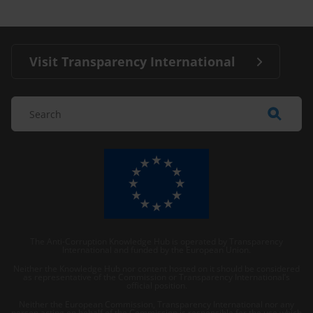
Visit Transparency International
The Anti-Corruption Knowledge Hub is operated by Transparency
International and funded by the European Union.
Neither the Knowledge Hub nor content hosted on it should be considered
as representative of the Commission or Transparency International’s
official position.
Neither the European Commission, Transparency International nor any
person acting on behalf of the Commission is responsible for the use which