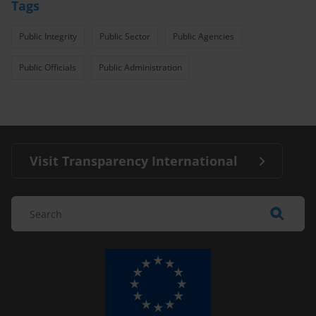
Tags
Public Integrity
Public Sector
Public Agencies
Public Officials
Public Administration
Visit Transparency International