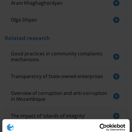
Aram Khaghaghordyan
Olga Shiyan
Related research
Good practices in community complaints
mechanisms
Transparency of State-owned enterprises
Overview of corruption and anti-corruption
in Mozambique
The impact of ‘islands of integrity’