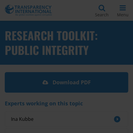
Search
Menu
RESEARCH TOOLKIT:
PUBLIC INTEGRITY
Download PDF
Experts working on this topic
Ina Kubbe