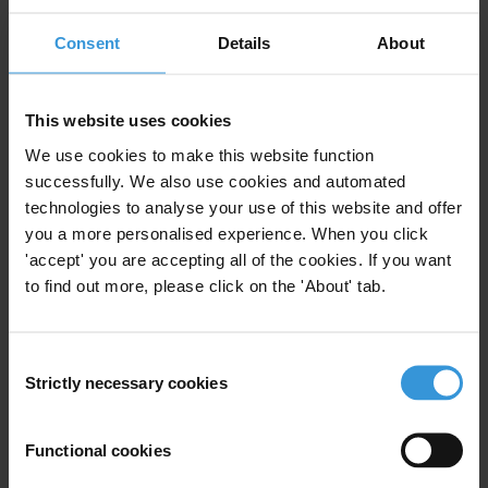
Best practices for anti-corruption
commissions
Consent
Details
About
This website uses cookies
Description
We use cookies to make this website function
successfully. We also use cookies and automated
Summary
technologies to analyse your use of this website and offer
you a more personalised experience. When you click
Research toolkits are a series of publications
'accept' you are accepting all of the cookies. If you want
developed by the Anti-Corruption Helpdesk on key
to find out more, please click on the 'About' tab.
corruption and anti-corruption issues. They provide
practical insights into the strengths and limitations of
the different approaches to diagnosing and analysing
Consent
Strictly necessary cookies
Selection
corruption. Each research toolkit covers a particular
process, sector or assessment method.
Functional cookies
Content