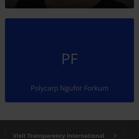
PF
Polycarp Ngufor Forkum
Visit Transparency International