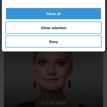
Next
Allow all
Allow selection
Experts
Deny
Ina Kubbe