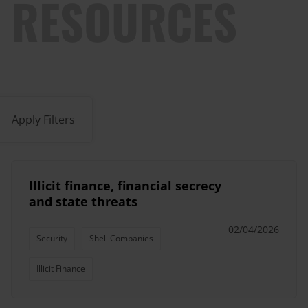
RESOURCES
Apply Filters
Illicit finance, financial secrecy
and state threats
02/04/2026
Security
Shell Companies
Illicit Finance