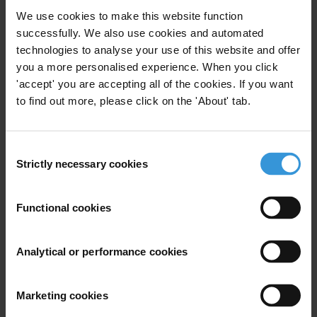
Humanitarian Crisis
We use cookies to make this website function
successfully. We also use cookies and automated
technologies to analyse your use of this website and offer
you a more personalised experience. When you click
The Syrian Arab Republic:
'accept' you are accepting all of the cookies. If you want
corruption and anti-corruption
to find out more, please click on the 'About' tab.
27/03/2024
Conflict
Organised Crime
Consent
Strictly necessary cookies
Selection
Functional cookies
Corruption and anti-corruption
efforts in Yemen
Analytical or performance cookies
09/01/2024
Humanitarian Aid
Oil
Conflict
Marketing cookies
Civil War