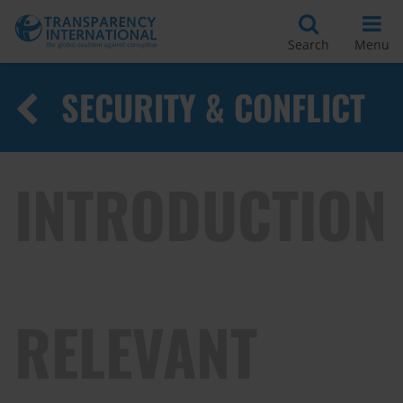
Search
Menu
SECURITY & CONFLICT
INTRODUCTION
RELEVANT