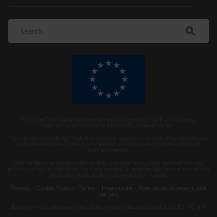
The Anti-Corruption Knowledge Hub is operated by Transparency
International and funded by the European Union.
Neither the Knowledge Hub nor content hosted on it should be considered
as representative of the Commission or Transparency International’s
official position.
Neither the European Commission, Transparency International nor any
person acting on behalf of the Commission is responsible for the use which
might be made of the following information.
Privacy
–
Cookie Notice
-
Terms
–
Impressum
–
Note about browsers and
our site
Except where otherwise noted, this work is licensed under CC BY-ND 4.0