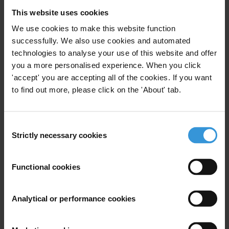
advisors
This website uses cookies
2. Examples of integrity agreements for consultants
We use cookies to make this website function
and advisors
successfully. We also use cookies and automated
3. References
technologies to analyse your use of this website and offer
you a more personalised experience. When you click
Caveat
'accept' you are accepting all of the cookies. If you want
to find out more, please click on the 'About' tab.
There is very little material publicly available on such
contractual arrangements. Answering this query would
Consent
require getting access to the various agencies’ internal
Strictly necessary cookies
Selection
documents, which goes beyond the scope of Helpdesk
services. The present answer has been based on the
Functional cookies
professional approaches of consulting bodies towards
ethical issues, also on the few publicly accessible
examples of integrity agreements and finally on the
Analytical or performance cookies
best practice checklist for the management of work
consultancies developed by the Hong Kong’s