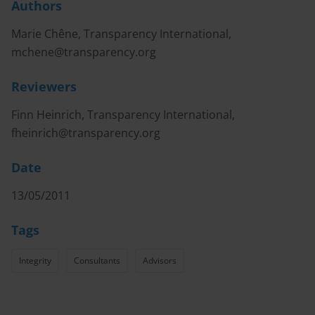
Authors
Marie Chêne, Transparency International,
mchene@transparency.org
Reviewers
Finn Heinrich, Transparency International,
fheinrich@transparency.org
Date
13/05/2011
Tags
Integrity
Consultants
Advisors