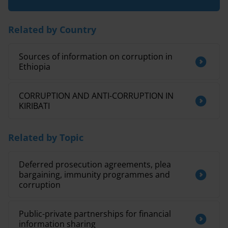
Related by Country
Sources of information on corruption in
Ethiopia
CORRUPTION AND ANTI-CORRUPTION IN
KIRIBATI
Related by Topic
Deferred prosecution agreements, plea
bargaining, immunity programmes and
corruption
Public-private partnerships for financial
information sharing