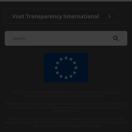
Visit Transparency International
The Anti-Corruption Knowledge Hub is operated by Transparency
International and funded by the European Union.
Neither the Knowledge Hub nor content hosted on it should be considered
as representative of the Commission or Transparency International’s
official position.
Neither the European Commission, Transparency International nor any
person acting on behalf of the Commission is responsible for the use which
might be made of the following information.