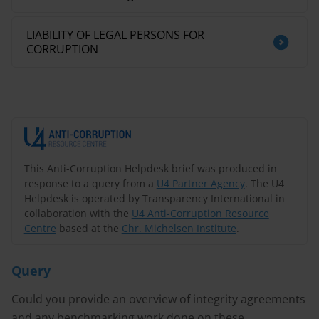
LIABILITY OF LEGAL PERSONS FOR
CORRUPTION
This Anti-Corruption Helpdesk brief was produced in
response to a query from a
U4 Partner Agency
. The U4
Helpdesk is operated by Transparency International in
collaboration with the
U4 Anti-Corruption Resource
Centre
based at the
Chr. Michelsen Institute
.
Query
Could you provide an overview of integrity agreements
and any benchmarking work done on these