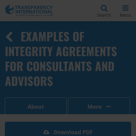
Search
Menu
EXAMPLES OF
INTEGRITY AGREEMENTS
FOR CONSULTANTS AND
ADVISORS
About
More
Download PDF