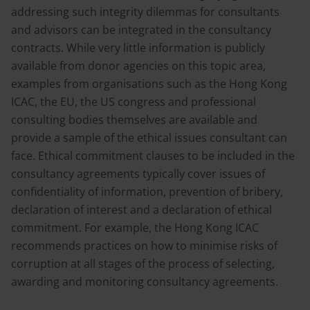
addressing such integrity dilemmas for consultants
and advisors can be integrated in the consultancy
contracts. While very little information is publicly
available from donor agencies on this topic area,
examples from organisations such as the Hong Kong
ICAC, the EU, the US congress and professional
consulting bodies themselves are available and
provide a sample of the ethical issues consultant can
face. Ethical commitment clauses to be included in the
consultancy agreements typically cover issues of
confidentiality of information, prevention of bribery,
declaration of interest and a declaration of ethical
commitment. For example, the Hong Kong ICAC
recommends practices on how to minimise risks of
corruption at all stages of the process of selecting,
awarding and monitoring consultancy agreements.