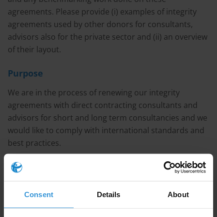
agreements. Please provide (i) examples of integrity
agreements used by other donors for consultants,
advisors also for the private sector and (ii) an overview
of their layout.
Purpose
We are in the process of renewing our integrity
agreements with direct contracting consultants and
advisors for short and long term consultancies and we
would like to comply with international standards and
best practices.
Content
Consent
Details
About
1. Overview of ethical issues faced by consultants and