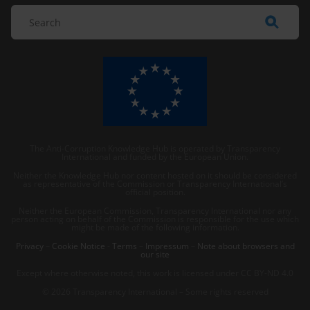
The Anti-Corruption Knowledge Hub is operated by Transparency
International and funded by the European Union.
Neither the Knowledge Hub nor content hosted on it should be considered
as representative of the Commission or Transparency International’s
official position.
Neither the European Commission, Transparency International nor any
person acting on behalf of the Commission is responsible for the use which
might be made of the following information.
Privacy
–
Cookie Notice
-
Terms
–
Impressum
–
Note about browsers and
our site
Except where otherwise noted, this work is licensed under CC BY-ND 4.0
© 2026 Transparency International – Some rights reserved