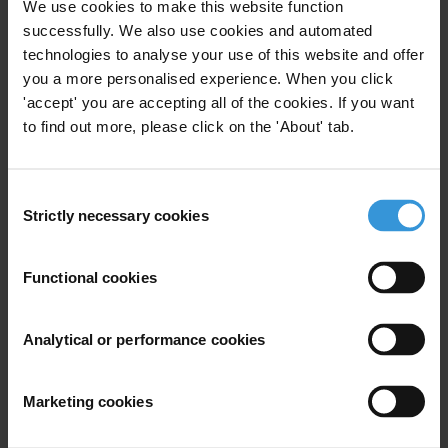
We use cookies to make this website function
This Anti-Corruption Helpdesk brief was produced in
response to a query from one of Transparency
successfully. We also use cookies and automated
International’s
national chapters
. The Anti-Corruption
technologies to analyse your use of this website and offer
Helpdesk is operated by
Transparency International
and
you a more personalised experience. When you click
funded by the
European Union
.
'accept' you are accepting all of the cookies. If you want
to find out more, please click on the 'About' tab.
Query
What are the links between corruption, lack of
Consent
Strictly necessary cookies
transparency and customs? What are the best
Selection
practices for customs transparency and consumer
information? What steps can be taken to improve
Functional cookies
access to the information in question?
Analytical or performance cookies
Purpose
We are working with other NGOs to prevent
Marketing cookies
corruption-tainted products from passing through
customs in order to protect consumers.