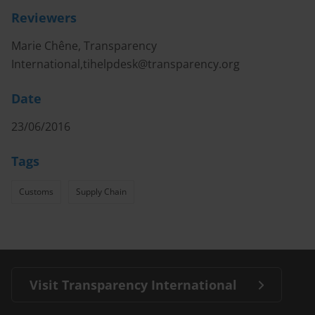
Reviewers
Marie Chêne, Transparency
International,
tihelpdesk@transparency.org
Date
23/06/2016
Tags
Customs
Supply Chain
Visit Transparency International