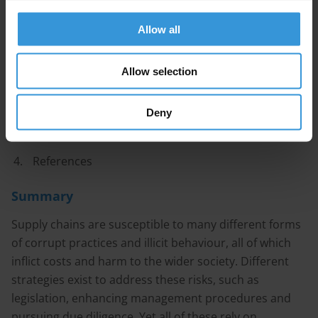
Content
Allow all
Connections between corruption risks and
Allow selection
customs transparency
Best practices in customs transparency
Deny
Steps to improve consumer information
References
Summary
Supply chains are susceptible to many different forms
of corrupt practices and illicit behaviour, all of which
inflict costs and harm to the wider society. Different
strategies exist to address these risks, such as
legislation, enhancing management procedures and
pursuing due diligence. Yet all of these rely on