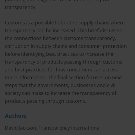
transparency.
Customs is a possible link in the supply chains where
transparency can be increased. This brief discusses
the connections between customs transparency,
corruption in supply chains and consumer protection
before identifying best practices to increase the
transparency of products passing through customs
and best practices for how consumers can access
more information. The final section focuses on next
steps that the governments, businesses and civil
society can make to increase the transparency of
products passing through customs.
Authors
David Jackson, Transparency International