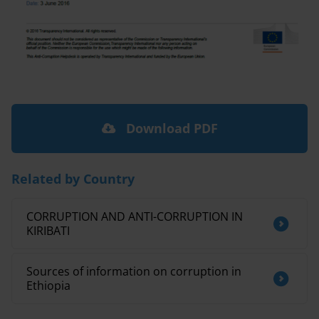
Download PDF
Related by Country
CORRUPTION AND ANTI-CORRUPTION IN
KIRIBATI
Sources of information on corruption in
Ethiopia