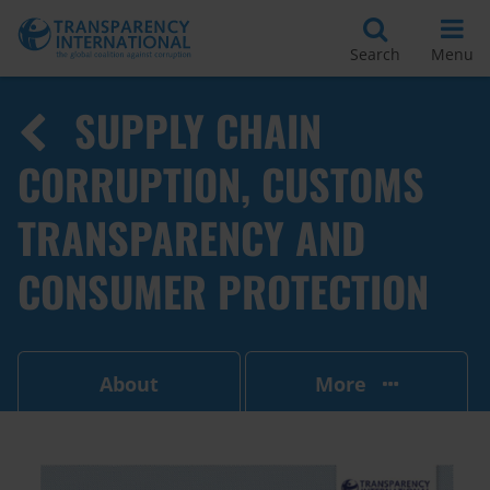
Search
Menu
SUPPLY CHAIN
CORRUPTION, CUSTOMS
TRANSPARENCY AND
CONSUMER PROTECTION
About
More