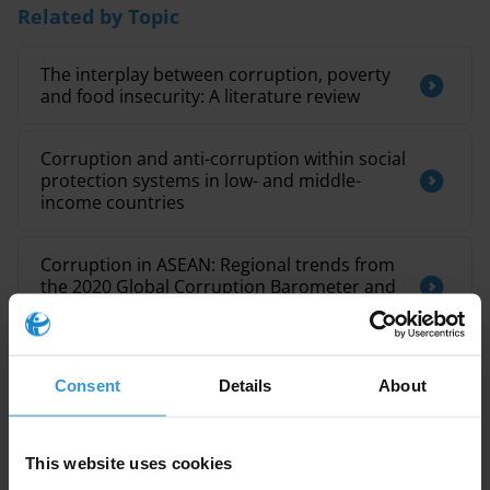
Related by Topic
The interplay between corruption, poverty
and food insecurity: A literature review
Corruption and anti-corruption within social
protection systems in low- and middle-
income countries
Corruption in ASEAN: Regional trends from
the 2020 Global Corruption Barometer and
country spotlights
Consent
Details
About
This website uses cookies