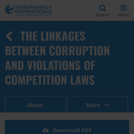
Search
Menu
THE LINKAGES
BETWEEN CORRUPTION
AND VIOLATIONS OF
COMPETITION LAWS
About
More
Download PDF