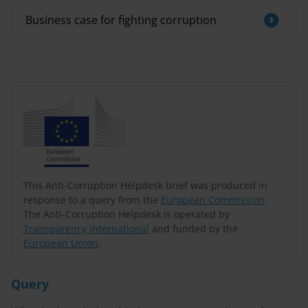
Business case for fighting corruption
This Anti-Corruption Helpdesk brief was produced in
response to a query from the
European Commission
.
The Anti-Corruption Helpdesk is operated by
Transparency International
and funded by the
European Union
.
Query