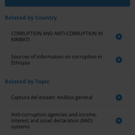
Related by Country
CORRUPTION AND ANTI-CORRUPTION IN
KIRIBATI
Sources of information on corruption in
Ethiopia
Related by Topic
Captura del estado: Análisis general
Anti-corruption agencies and income,
interest and asset declaration (IIAD)
systems