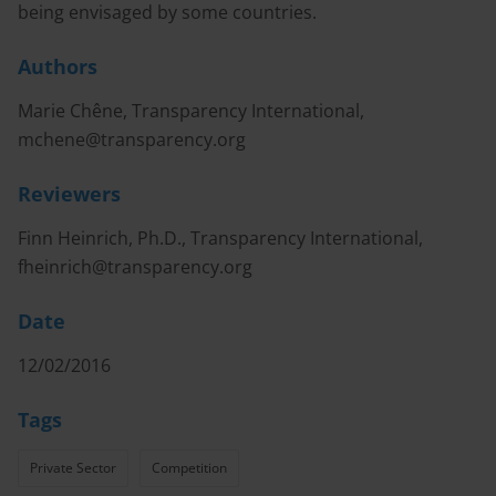
being envisaged by some countries.
Authors
Marie Chêne, Transparency International,
mchene@transparency.org
Reviewers
Finn Heinrich, Ph.D., Transparency International,
fheinrich@transparency.org
Date
12/02/2016
Tags
Private Sector
Competition