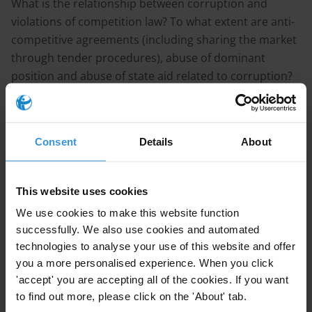
What is the relationship between corruption and
violations of competition law? To what extent are anti-
competitive agreements (including sharing the market
through tender procedures), abuse of dominant
position and abuse of state aid related to corruption?
What are the corruption risks in competition
practices/policies and how to address/mitigate? Please
also provide a list of further reading material and
Consent
Details
About
standards/best practices on this matter.
PURPOSE
This website uses cookies
To better understand the linkages between corruption
We use cookies to make this website function
and violations of competition law.
successfully. We also use cookies and automated
technologies to analyse your use of this website and offer
CONTENT
you a more personalised experience. When you click
'accept' you are accepting all of the cookies. If you want
Corruption and competition: the linkages
to find out more, please click on the 'About' tab.