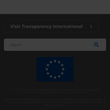
Visit Transparency International
The Anti-Corruption Knowledge Hub is operated by Transparency
International and funded by the European Union.
Neither the Knowledge Hub nor content hosted on it should be considered
as representative of the Commission or Transparency International’s
official position.