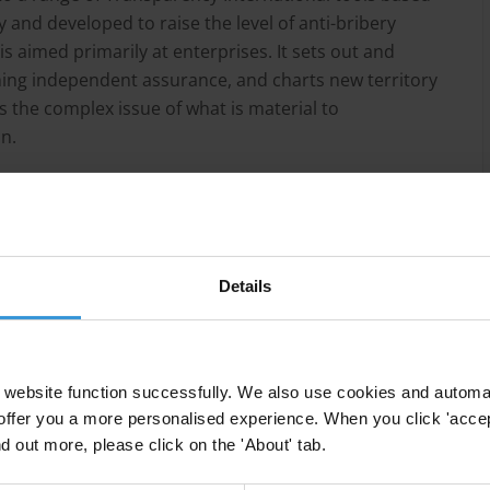
 and developed to raise the level of anti-bribery
 aimed primarily at enterprises. It sets out and
ning independent assurance, and charts new territory
ss the complex issue of what is material to
n.
lkinson, Transparency International
Details
website function successfully. We also use cookies and automa
offer you a more personalised experience. When you click 'accept
nd out more, please click on the 'About' tab.