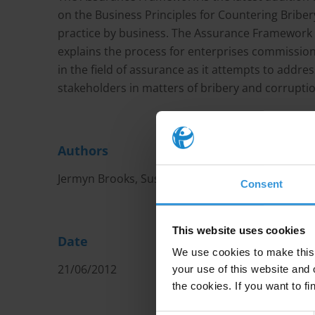
on the Business Principles for Countering Bribery
practice by business. The Assurance Framework is
explains the process for enterprises commissio
in the field of assurance as it attempts to addre
stakeholders in matters of bribery and corruptio
Authors
Jermyn Brooks, Susan Côté-Freeman and Peter Wi
Consent
This website uses cookies
Date
We use cookies to make this 
21/06/2012
your use of this website and 
the cookies. If you want to fi