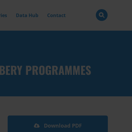
ies
Data Hub
Contact
IBERY PROGRAMMES
Download PDF