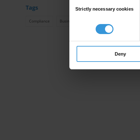
Consent
Tags
Strictly necessary cookies
Selection
Compliance
Business
Anti-Bribery
Assurance
Deny