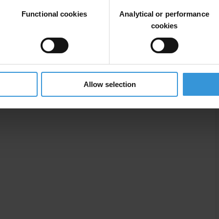
Functional cookies
Analytical or performance
cookies
Commercial Bribery
Allow selection