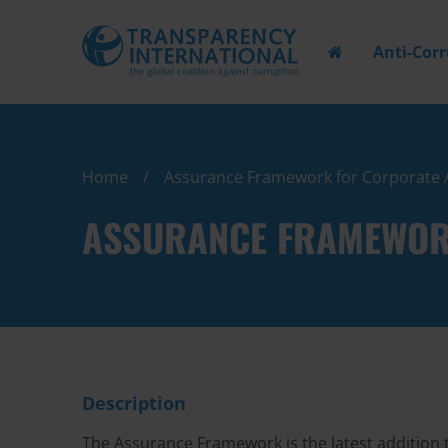
Anti-Cor
Home
Assurance Framework for Corporate 
ASSURANCE FRAMEWOR
Description
The Assurance Framework is the latest addition 