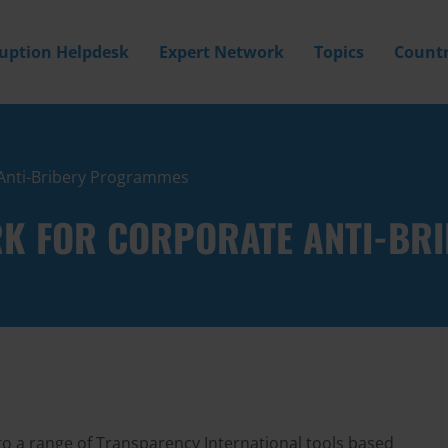
ruption Helpdesk
Expert Network
Topics
Countr
Anti-Bribery Programmes
K FOR CORPORATE ANTI-BR
to a range of Transparency International tools based