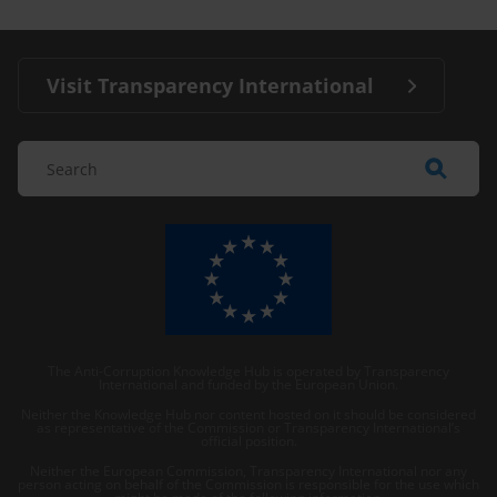
Visit Transparency International
The Anti-Corruption Knowledge Hub is operated by Transparency
International and funded by the European Union.
Neither the Knowledge Hub nor content hosted on it should be considered
as representative of the Commission or Transparency International’s
official position.
Neither the European Commission, Transparency International nor any
person acting on behalf of the Commission is responsible for the use which