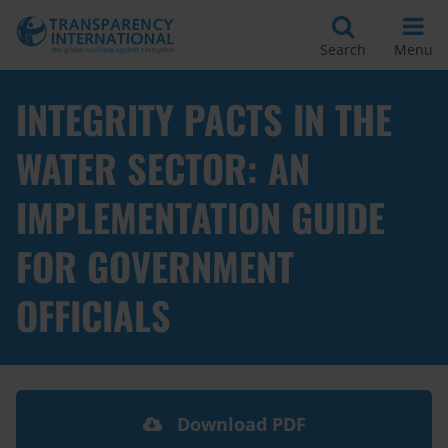
Search
Menu
INTEGRITY PACTS IN THE
WATER SECTOR: AN
IMPLEMENTATION GUIDE
FOR GOVERNMENT
OFFICIALS
Download PDF