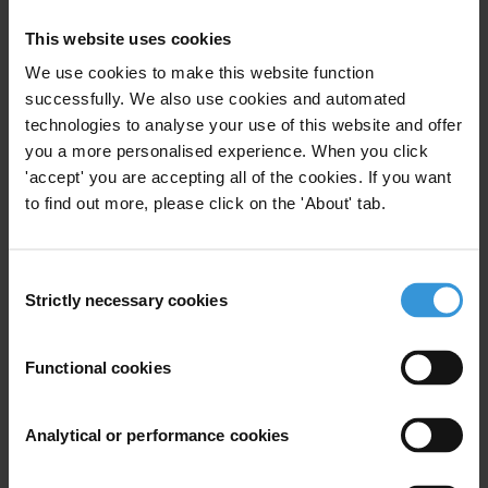
Corruption risks related to investment in
This website uses cookies
vaccine manufacturing facilities in Africa
We use cookies to make this website function
successfully. We also use cookies and automated
Anti-corruption in the health sector in
technologies to analyse your use of this website and offer
Southeast Asia
you a more personalised experience. When you click
'accept' you are accepting all of the cookies. If you want
to find out more, please click on the 'About' tab.
Benin: Corruption and anti-corruption
Consent
Strictly necessary cookies
Selection
Description
This collaboration between the Water Integrity
Functional cookies
Network (WIN) and Transparency International seeks
to help determined leaders and champions to
Analytical or performance cookies
overcome corruption in public contracting within their
own governments. This manual is a hands-on, practical