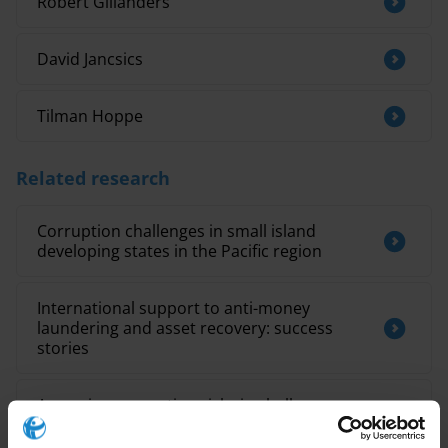
Robert Gillanders
David Jancsics
Tilman Hoppe
Related research
Corruption challenges in small island
developing states in the Pacific region
International support to anti-money
laundering and asset recovery: success
stories
Assessing corruption risks in challenge
funds