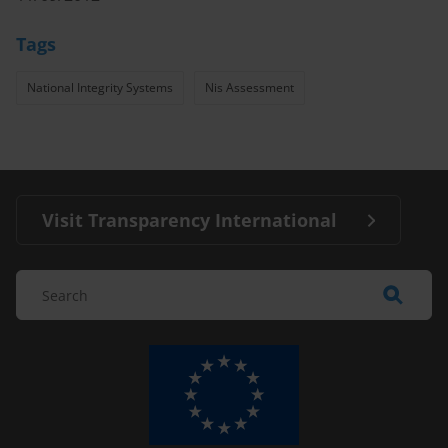
Tags
National Integrity Systems
Nis Assessment
Visit Transparency International