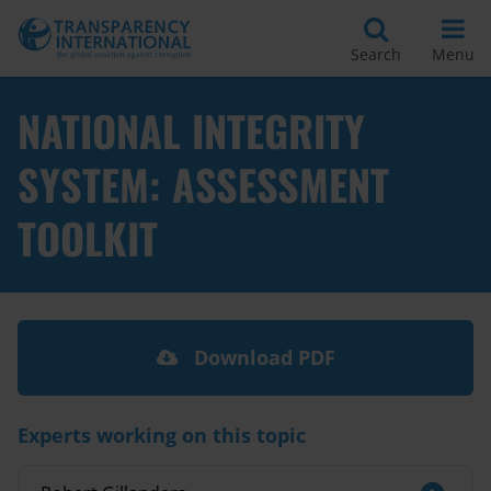
Search
Menu
NATIONAL INTEGRITY
SYSTEM: ASSESSMENT
TOOLKIT
Download PDF
Experts working on this topic