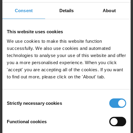
Literature review: The use of ICTs in the fight
Consent
Details
About
against corruption
This website uses cookies
OVERVIEW OF PRACTICES FOR THE
COLLECTION OF CORRUPTION DATA AND
We use cookies to make this website function
STATISTICS IN EU MEMBER STATES
successfully. We also use cookies and automated
technologies to analyse your use of this website and offer
you a more personalised experience. When you click
'accept' you are accepting all of the cookies. If you want
Description
to find out more, please click on the 'About' tab.
The National Integrity System evaluates key ‘pillars’ in a
country’s governance system, both in terms of their
Consent
Strictly necessary cookies
internal corruption risks and their contribution to
Selection
fighting corruption in society at large. A National
Integrity System assessment examines both the formal
Functional cookies
framework of each pillar and the actual institutional