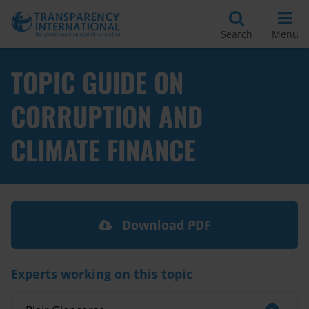
Search
Menu
TOPIC GUIDE ON
CORRUPTION AND
CLIMATE FINANCE
Download PDF
Experts working on this topic