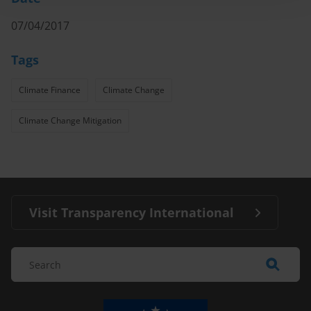
07/04/2017
Tags
Climate Finance
Climate Change
Climate Change Mitigation
Visit Transparency International