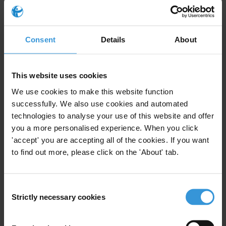
Transparency and accountability in
Lebanon’s emerging petroleum sector
Consent
Details
About
Corruption and anti-corruption efforts in
Zimbabwe
This website uses cookies
We use cookies to make this website function
successfully. We also use cookies and automated
Description
technologies to analyse your use of this website and offer
you a more personalised experience. When you click
Topic guides are a series of publications developed by
'accept' you are accepting all of the cookies. If you want
the Anti-Corruption Helpdesk on key corruption and
to find out more, please click on the 'About' tab.
anti-corruption issues. They provide an overview of the
current anti-corruption debate and a list of the most
up-to-date and relevant studies and resources on a
Consent
given corruption related topic.
Strictly necessary cookies
Selection
This topic guide provides an overview of overview of