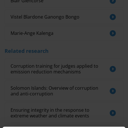
Blair Glencorse
Vistel Blardone Ganongo Bongo
Marie-Ange Kalenga
Related research
Corruption training for judges applied to
emission reduction mechanisms
Solomon Islands: Overview of corruption
and anti-corruption
Ensuring integrity in the response to
extreme weather and climate events