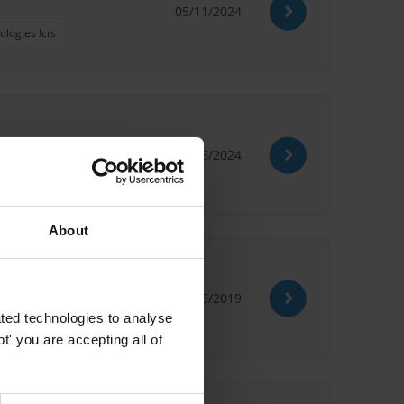
05/11/2024
logies Icts
13/06/2024
About
21/06/2019
ted technologies to analyse
' you are accepting all of