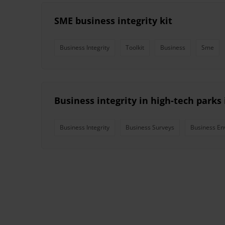
SME business integrity kit
Business Integrity
Toolkit
Business
Sme
Business integrity in high-tech parks
Business Integrity
Business Surveys
Business En