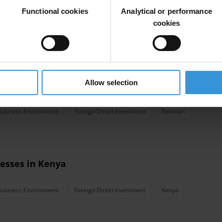
nesses in Mexico
Functional cookies
Analytical or performance
cookies
Business Environment
Foreign Direct Investment
Mexico
Allow selection
nesses in Pakistan
Business Environment
Foreign Direct Investment
Pakistan
nesses in Kenya
Business Environment
Foreign Direct Investment
Kenya