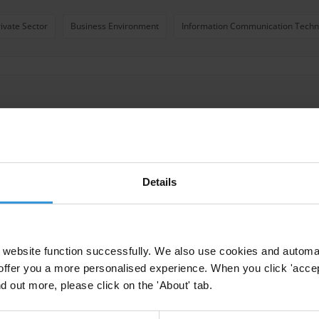
rivate Sector
Business Environment
Information Communication Techno
Details
 business integrity
website function successfully. We also use cookies and automa
ive Action
offer you a more personalised experience. When you click 'accept
nd out more, please click on the 'About' tab.