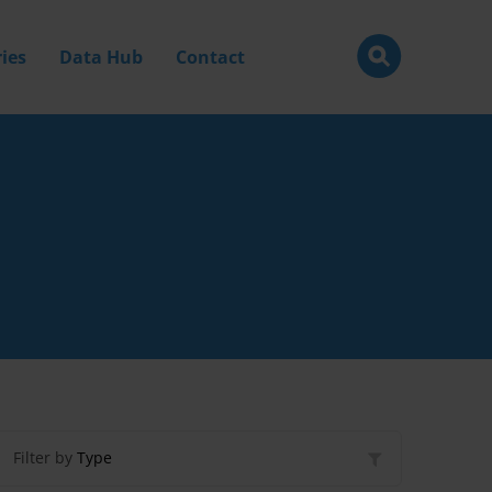
ies
Data Hub
Contact
Filter by
Type