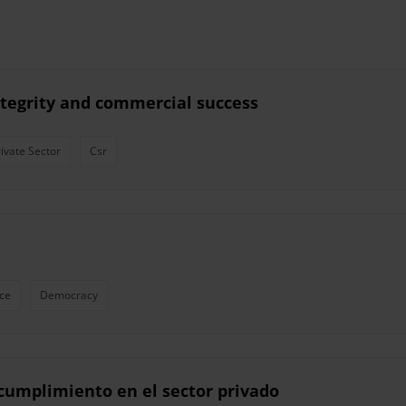
ntegrity and commercial success
rivate Sector
Csr
ce
Democracy
l cumplimiento en el sector privado