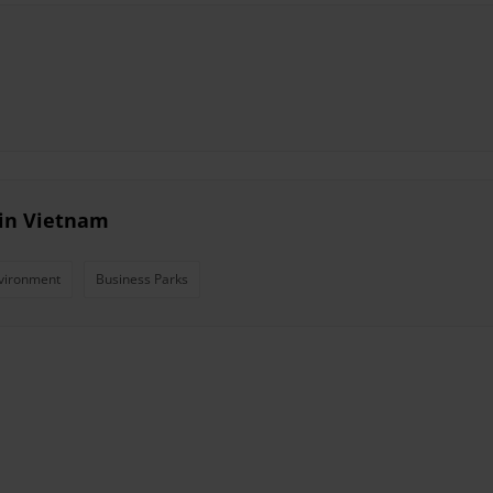
 in Vietnam
vironment
Business Parks