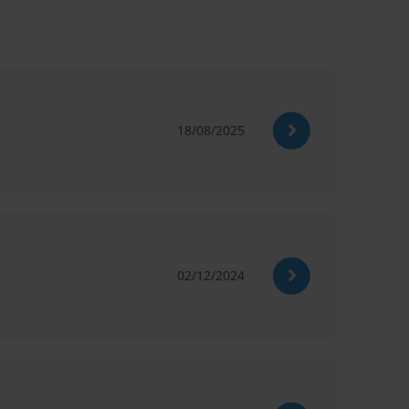
18/08/2025
02/12/2024