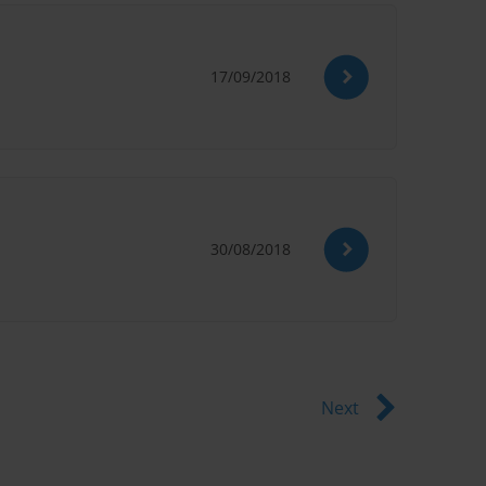
17/09/2018
30/08/2018
Next