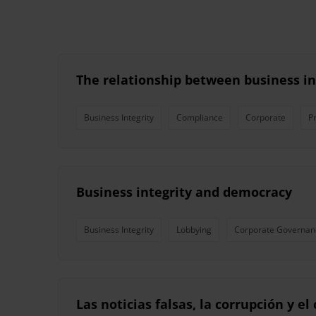
The relationship between business i
Business Integrity
Compliance
Corporate
P
Business integrity and democracy
Business Integrity
Lobbying
Corporate Governan
Las noticias falsas, la corrupción y e