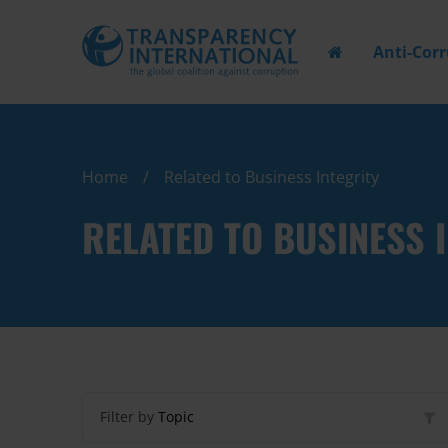
Anti-Cor
Home
Related to Business Integrity
RELATED TO BUSINESS 
Filter by
Topic