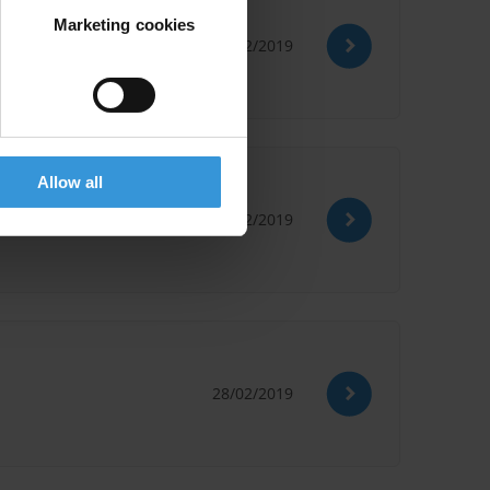
Marketing cookies
28/02/2019
Allow all
28/02/2019
28/02/2019