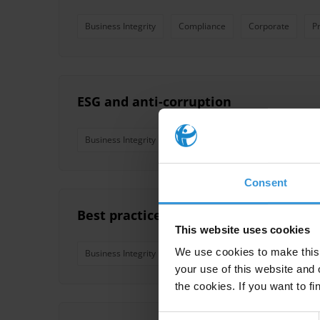
Business Integrity
Compliance
Corporate
P
ESG and anti-corruption
Business Integrity
Consent
Best practices in collective action for
This website uses cookies
We use cookies to make this 
Business Integrity
Business Environment
Collect
your use of this website and 
the cookies. If you want to fi
Consent