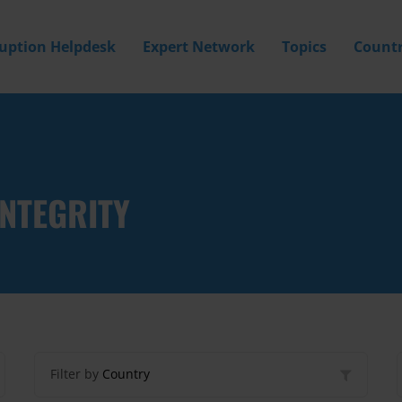
ruption Helpdesk
Expert Network
Topics
Countr
INTEGRITY
Filter by
Country