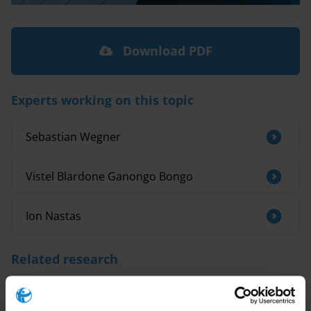
Download PDF
Experts working on this topic
Sebastian Wegner
Vistel Blardone Ganongo Bongo
Ion Nastas
Related research
Examples of integrity agreements for
consultants and advisors