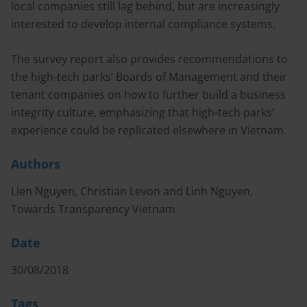
local companies still lag behind, but are increasingly
interested to develop internal compliance systems.
The survey report also provides recommendations to
the high-tech parks’ Boards of Management and their
tenant companies on how to further build a business
integrity culture, emphasizing that high-tech parks’
experience could be replicated elsewhere in Vietnam.
Authors
Lien Nguyen, Christian Levon and Linh Nguyen,
Towards Transparency Vietnam
Date
30/08/2018
Tags