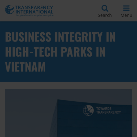
Search
Menu
BUSINESS INTEGRITY IN
HIGH-TECH PARKS IN
VIETNAM