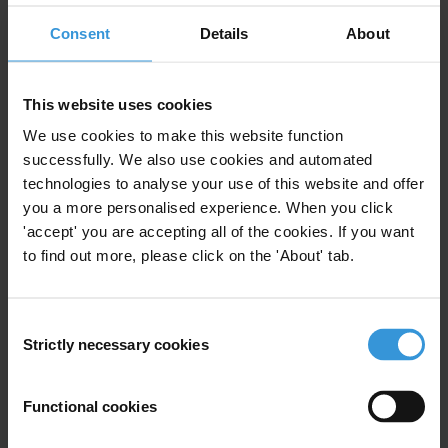
Consent
Details
About
The role of private actors in asset recovery:
The growing use of private litigation funding
This website uses cookies
Multilateral development banks’ integrity
We use cookies to make this website function
management systems
successfully. We also use cookies and automated
technologies to analyse your use of this website and offer
Transparency of State-owned enterprises
you a more personalised experience. When you click
'accept' you are accepting all of the cookies. If you want
to find out more, please click on the 'About' tab.
Sanctioning regimes for bribery
Consent
Strictly necessary cookies
Selection
Description
Functional cookies
This survey on business integrity provides a snapshot
of bribery challenges faced by companies in the three