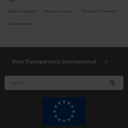
Business Integrity
Business Surveys
Business Environment
Business Parks
Visit Transparency International