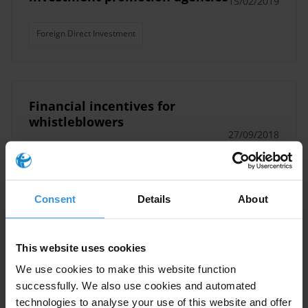
15/02/2019
Foreign Direct Investment
Financial incentives for
whistleblowers
27/09/2018
Whistleblower Protection
Whistleblowing
Consent
Details
About
Anti-corruption and
transparency provisions in
This website uses cookies
trade agreements
We use cookies to make this website function
successfully. We also use cookies and automated
Ttip
Tpp
Ceta
Rtas
technologies to analyse your use of this website and offer