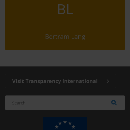
BL
Bertram Lang
Visit Transparency International