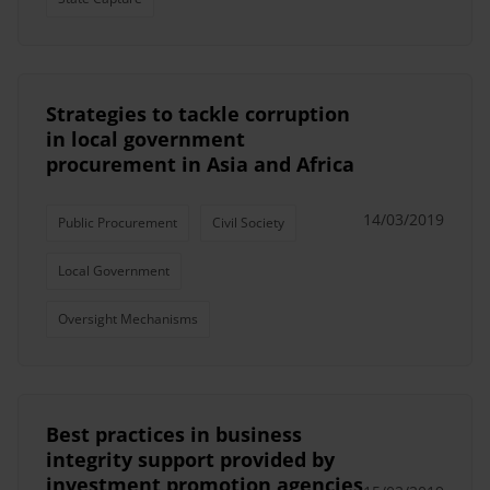
Strategies to tackle corruption
in local government
procurement in Asia and Africa
14/03/2019
Public Procurement
Civil Society
Local Government
Oversight Mechanisms
Best practices in business
integrity support provided by
investment promotion agencies