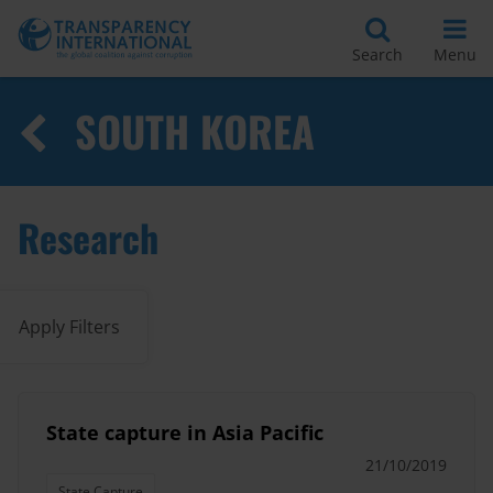
Search
Menu
SOUTH KOREA
Research
Apply Filters
State capture in Asia Pacific
21/10/2019
State Capture