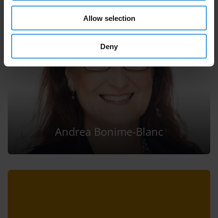
Allow selection
Deny
Andrea Bonime-Blanc