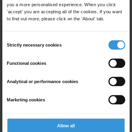
you a more personalised experience. When you click
Trade Agreements
'accept' you are accepting all of the cookies. If you want
to find out more, please click on the 'About' tab.
Regional Trade Agreements
26/07/2018
Deep And Comprehensive Free Trade
Agreement Dcfta
Consent
Strictly necessary cookies
Selection
Trade Deals
Functional cookies
Comprehensive Trade Agreements
Free Trade
Analytical or performance cookies
Marketing cookies
Next
Allow all
Experts