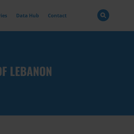
ies
Data Hub
Contact
OF LEBANON