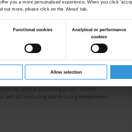
offer you a more personalised experience. When you click 'accept
lation and the establishment of institutions like the
nd out more, please click on the 'About' tab.
 and the public procurement authority (PPA),
nt technical and financial capacities, poor levels of
 from political elites.
Functional cookies
Analytical or performance
cookies
ainty, some international stakeholders have opted to
 networks while simultaneously working to strengthen
Lebanon highlight several strategies to mitigate
Allow selection
ended beneficiaries, including conducting
eds, due diligence of implementing partners,
easures such as publishing project related
as well as conducting and ensuring independent