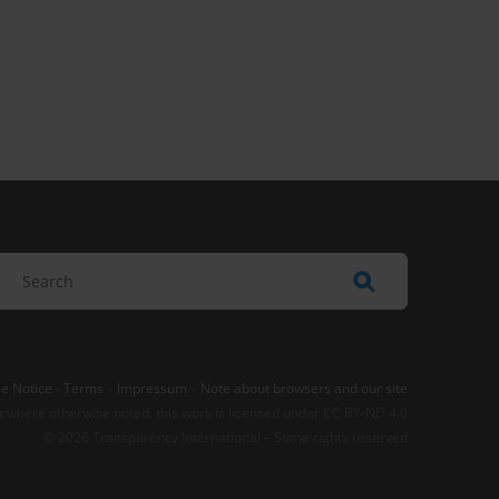
e Notice
-
Terms
–
Impressum
–
Note about browsers and our site
t where otherwise noted, this work is licensed under CC BY-ND 4.0
© 2026 Transparency International – Some rights reserved