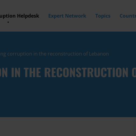
ruption Helpdesk
Expert Network
Topics
Countr
ing corruption in the reconstruction of Lebanon
N IN THE RECONSTRUCTION 