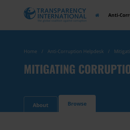
Anti-Cor
Home
Anti-Corruption Helpdesk
Mitigat
MITIGATING CORRUPTIO
Browse
About