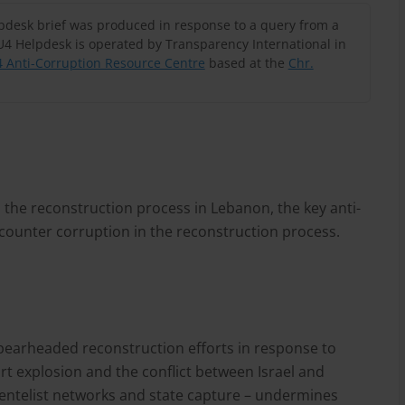
lpdesk brief was produced in response to a query from a
U4 Helpdesk is operated by Transparency International in
 Anti-Corruption Resource Centre
based at the
Chr.
n the reconstruction process in Lebanon, the key anti-
 counter corruption in the reconstruction process.
pearheaded reconstruction efforts in response to
ort explosion and the conflict between Israel and
lientelist networks and state capture – undermines