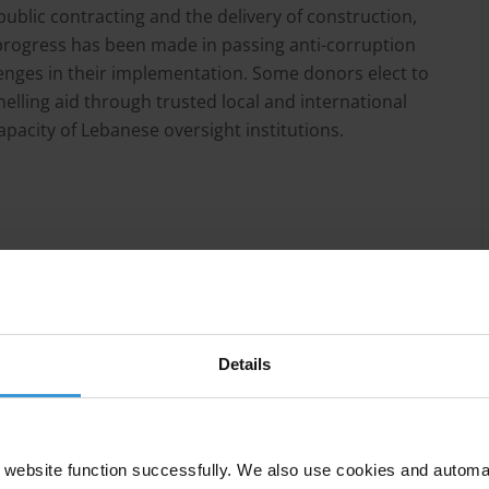
ublic contracting and the delivery of construction,
rogress has been made in passing anti-corruption
lenges in their implementation. Some donors elect to
elling aid through trusted local and international
apacity of Lebanese oversight institutions.
mic collapse, political paralysis, the Beirut port
etween Israel and Hezbollah, all of which have
rts from national and international stakeholders such
 Framework (3RF).
Details
has fostered corruption through patronage, clientelist
e the potential to undermine reconstruction efforts,
 public contracting and delivery of related services.
website function successfully. We also use cookies and automa