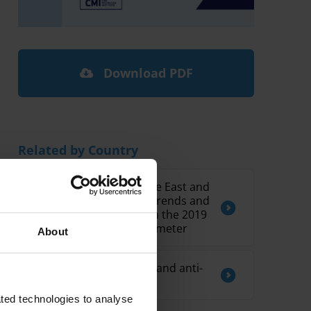
Download PDF
Related by Country
Corruption in the Middle East and
North Africa: Regional Trends and
Country Spotlights from the 2019
Global Corruption Barometer
About
Overview of corruption and anti-
corruption in Lebanon
ted technologies to analyse