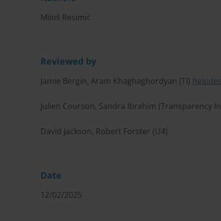
Miloš Resimić
Reviewed by
Jamie Bergin, Aram Khaghaghordyan (TI)
helpde
Julien Courson, Sandra Ibrahim (Transparency I
David Jackson, Robert Forster (U4)
Date
12/02/2025