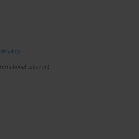
sk@u4.no
nternational Lebanon)