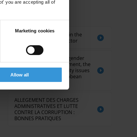
' you are accepting all of
Related by Topic
Marketing cookies
Overview of corruption in the
telecommunications sector
Costs of corruption on gender
equality, youth development, the
environment and security issues
Allow all
in Commonwealth Caribbean
countries
ALLEGEMENT DES CHARGES
ADMINISTRATIVES ET LUTTE
CONTRE LA CORRUPTION :
BONNES PRATIQUES