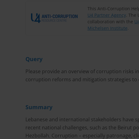
This Anti-Corruption He
U4 Partner Agency
. The 
collaboration with the
U4
Michelsen Institute
.
Query
Please provide an overview of corruption risks i
corruption reforms and mitigation strategies to
Summary
Lebanese and international stakeholders have s
recent national challenges, such as the Beirut p
Hezbollah. Corruption – especially patronage, c