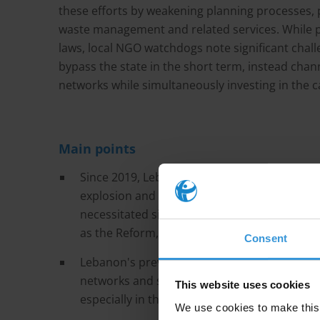
these efforts by weakening planning processes, p
waste management and related services. While p
laws, local NGO watchdogs note significant chal
bypass the state in the short term, instead chann
networks while simultaneously investing in the c
Main points
Since 2019, Lebanon has faced a serious econo
explosion and an escalation of the conflict b
necessitated significant reconstruction effo
as the Reform, Recovery and Reconstruction
Consent
Lebanon's prevailing political sectarianism 
networks and state capture, all of which hav
This website uses cookies
especially in the design and planning phases,
We use cookies to make this 