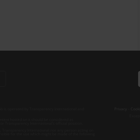
b is operated by Transparency International and
Privacy
–
Cooki
Excep
tent hosted on it should be considered as
r Transparency International’s official position.
 Transparency International nor any person acting on
nsible for the use which might be made of the following