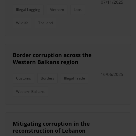
07/11/2025
Illegal Logging
Vietnam
Laos
Wildlife
Thailand
Border corruption across the
Western Balkans region
16/06/2025
Customs
Borders
Illegal Trade
Western Balkans
Mitigating corruption in the
reconstruction of Lebanon