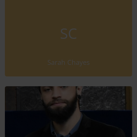
SC
Sarah Chayes