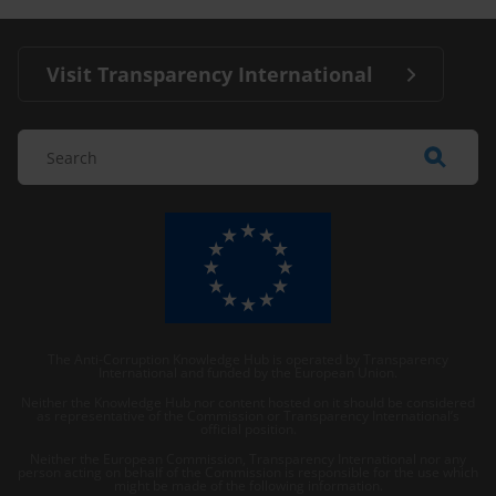
Visit Transparency International
The Anti-Corruption Knowledge Hub is operated by Transparency
International and funded by the European Union.
Neither the Knowledge Hub nor content hosted on it should be considered
as representative of the Commission or Transparency International’s
official position.
Neither the European Commission, Transparency International nor any
person acting on behalf of the Commission is responsible for the use which
might be made of the following information.