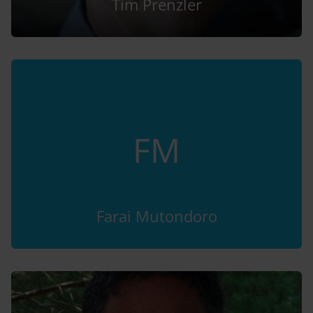
Tim Prenzler
FM
Farai Mutondoro