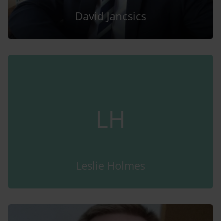
David Jancsics
LH
Leslie Holmes