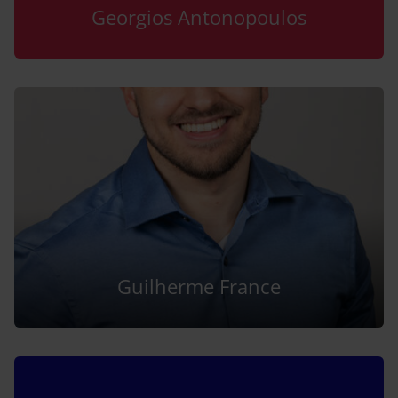
Georgios Antonopoulos
Guilherme France