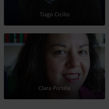
Tiago Cicilio
Clara Portela