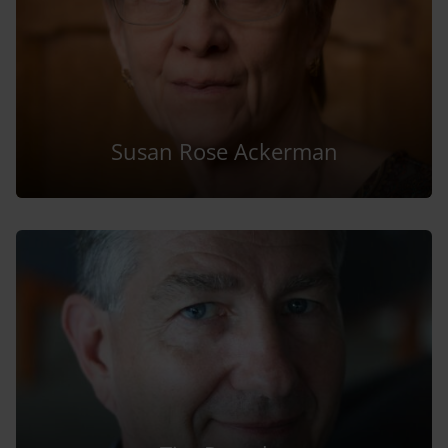
Susan Rose Ackerman