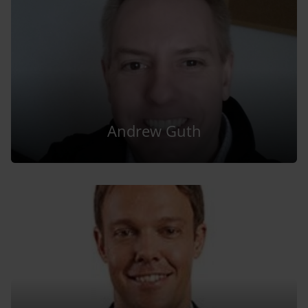
Andrew Guth