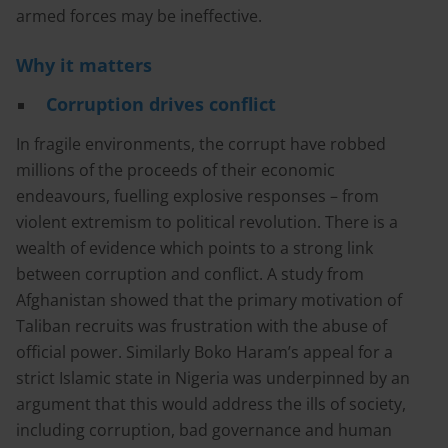
armed forces may be ineffective.
Why it matters
Corruption drives conflict
In fragile environments, the corrupt have robbed
millions of the proceeds of their economic
endeavours, fuelling explosive responses – from
violent extremism to political revolution. There is a
wealth of evidence which points to a strong link
between corruption and conflict. A study from
Afghanistan showed that the primary motivation of
Taliban recruits was frustration with the abuse of
official power. Similarly Boko Haram’s appeal for a
strict Islamic state in Nigeria was underpinned by an
argument that this would address the ills of society,
including corruption, bad governance and human