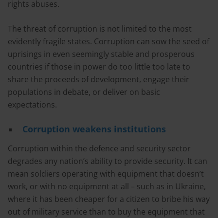
rights abuses.
The threat of corruption is not limited to the most
evidently fragile states. Corruption can sow the seed of
uprisings in even seemingly stable and prosperous
countries if those in power do too little too late to
share the proceeds of development, engage their
populations in debate, or deliver on basic
expectations.
Corruption weakens institutions
Corruption within the defence and security sector
degrades any nation’s ability to provide security. It can
mean soldiers operating with equipment that doesn’t
work, or with no equipment at all – such as in Ukraine,
where it has been cheaper for a citizen to bribe his way
out of military service than to buy the equipment that