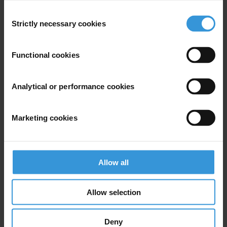
Consent
Strictly necessary cookies
Selection
Functional cookies
Analytical or performance cookies
Marketing cookies
Attiya Waris
Allow all
Allow selection
Deny