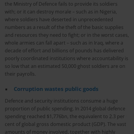
the Ministry of Defence fails to provide its soldiers
with; or it can destroy morale – such as in Nigeria,
where soldiers have deserted in unprecedented
numbers as a result of the theft of the basic supplies
and resources they need to fight; or in the worst cases,
whole armies can fall apart – such as in Iraq, where a
decade of effort and billions of pounds has delivered
poorly coordinated institutions where accountability is
so low that an estimated 50,000 ghost soldiers are on
their payrolls.
Corruption wastes public goods
Defence and security institutions consume a huge
proportion of public spending. In 2014 global defence
spending reached $1,776bn, the equivalent to 2.3 per
cent of global gross domestic product (GDP). The vast
amounts of money involved, together with highly