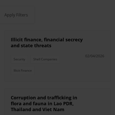
Apply Filters
Illicit finance, financial secrecy
and state threats
02/04/2026
Security
Shell Companies
Illicit Finance
Corruption and trafficking in
flora and fauna in Lao PDR,
Thailand and Viet Nam