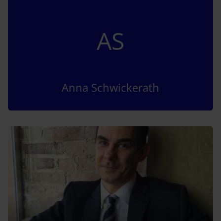
AS
Anna Schwickerath