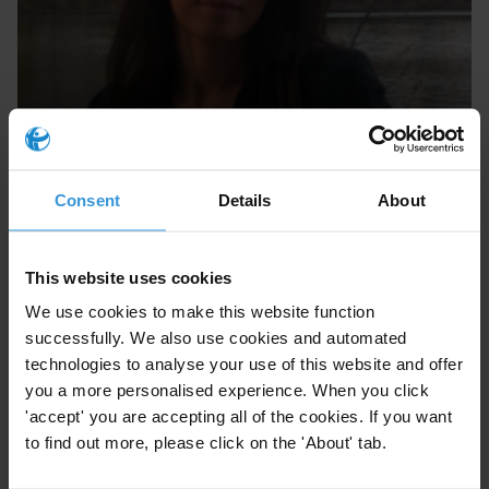
Patty Zakaria
Consent
Details
About
This website uses cookies
We use cookies to make this website function
successfully. We also use cookies and automated
technologies to analyse your use of this website and offer
you a more personalised experience. When you click
'accept' you are accepting all of the cookies. If you want
to find out more, please click on the 'About' tab.
Tanya Wyatt