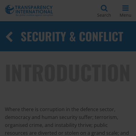
Search
Menu
SECURITY & CONFLICT
INTRODUCTION
Where there is corruption in the defence sector,
democracy and human security suffer; terrorism,
organised crime, and instability thrive; public
resources are diverted or stolen on a grand scale; and