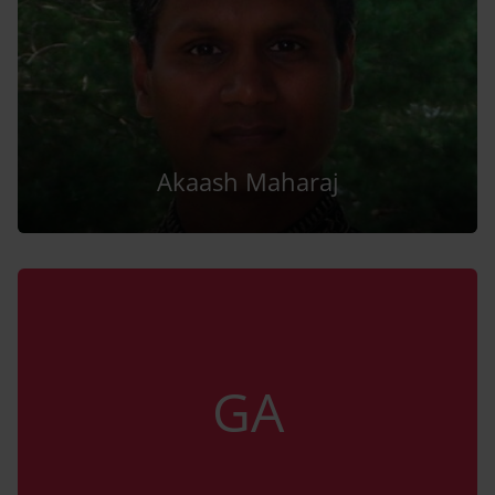
Akaash Maharaj
GA