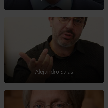
Alejandro Salas