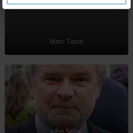
Marc Tasse
John Sellar