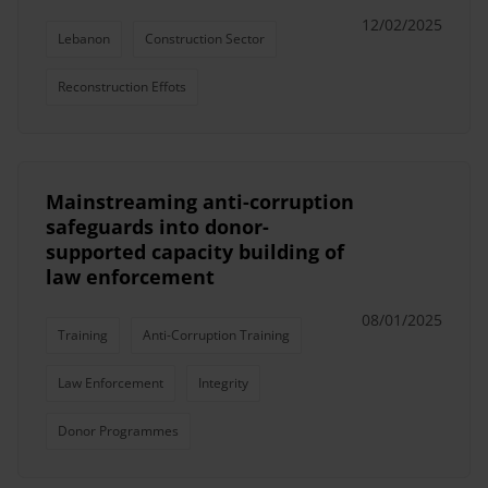
12/02/2025
Lebanon
Construction Sector
Reconstruction Effots
Mainstreaming anti-corruption
safeguards into donor-
supported capacity building of
law enforcement
08/01/2025
Training
Anti-Corruption Training
Law Enforcement
Integrity
Donor Programmes