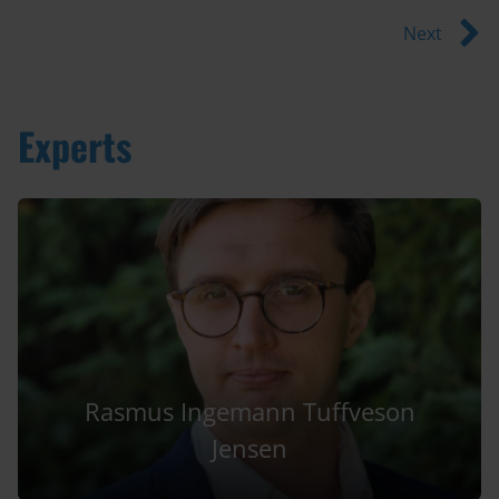
Next
Experts
Rasmus Ingemann Tuffveson
Jensen