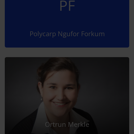
PF
Polycarp Ngufor Forkum
Ortrun Merkle