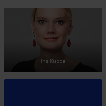
Ina Kubbe