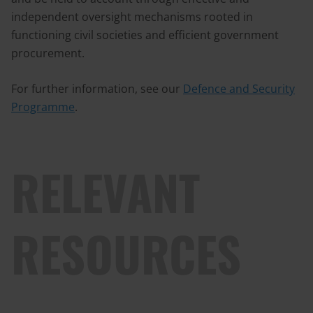
independent oversight mechanisms rooted in
functioning civil societies and efficient government
procurement.
For further information, see our
Defence and Security
Programme
.
RELEVANT
RESOURCES