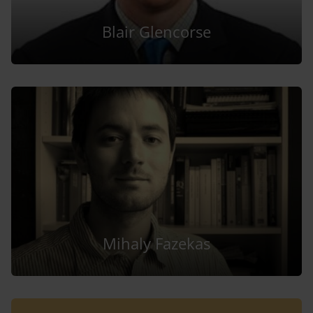
Blair Glencorse
Mihaly Fazekas