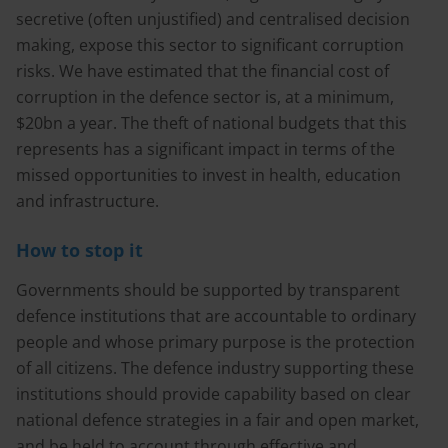
secretive (often unjustified) and centralised decision
making, expose this sector to significant corruption
risks. We have estimated that the financial cost of
corruption in the defence sector is, at a minimum,
$20bn a year. The theft of national budgets that this
represents has a significant impact in terms of the
missed opportunities to invest in health, education
and infrastructure.
How to stop it
Governments should be supported by transparent
defence institutions that are accountable to ordinary
people and whose primary purpose is the protection
of all citizens. The defence industry supporting these
institutions should provide capability based on clear
national defence strategies in a fair and open market,
and be held to account through effective and