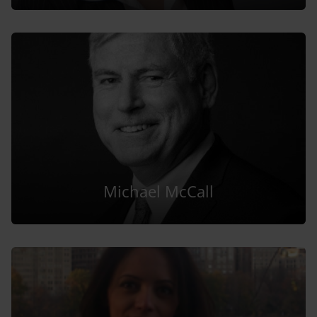
Michael McCall