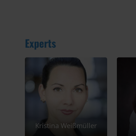
Experts
Kristina Weißmüller