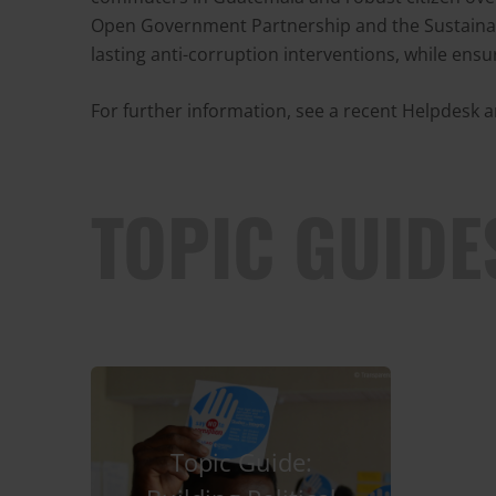
Open Government Partnership and the Sustainab
lasting anti-corruption interventions, while ensu
For further information, see a recent Helpdesk
TOPIC GUIDE
Topic Guide: