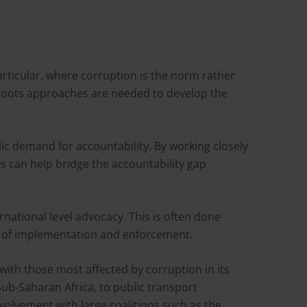
articular, where corruption is the norm rather
ssroots approaches are needed to develop the
blic demand for accountability. By working closely
s can help bridge the accountability gap
ational level advocacy. This is often done
g of implementation and enforcement.
with those most affected by corruption in its
Sub-Saharan Africa, to public transport
olvement with large coalitions such as the