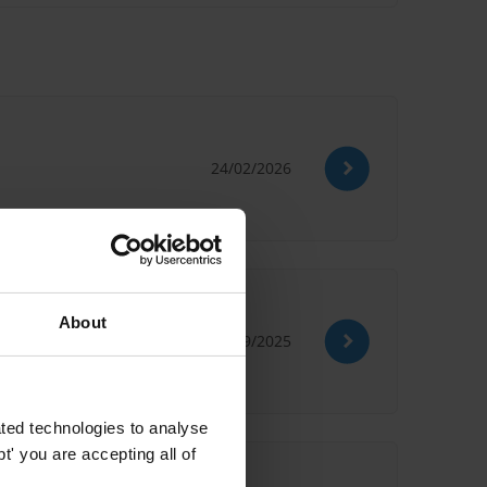
24/02/2026
About
03/09/2025
ted technologies to analyse
' you are accepting all of