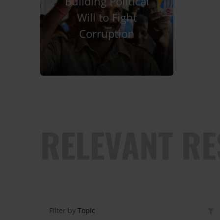
Building Political
Will to Fight
Corruption
RELEVANT R
Filter by
Topic