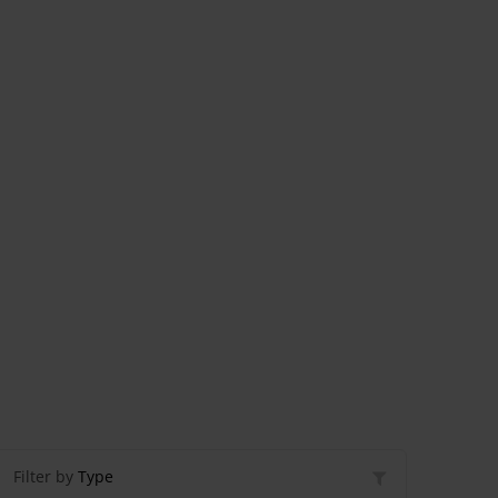
Filter by
Type