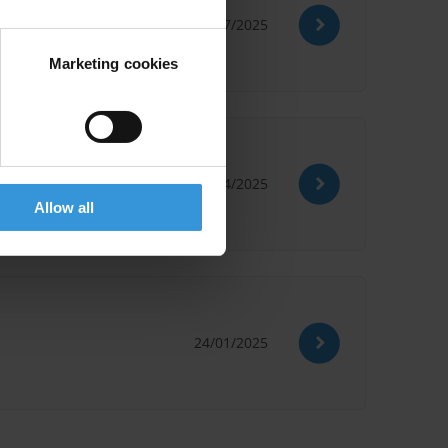
15/07/2025
Marketing cookies
29/04/2025
Allow all
24/01/2025