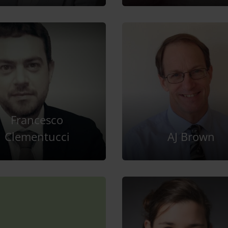
Francesco
Clementucci
AJ Brown