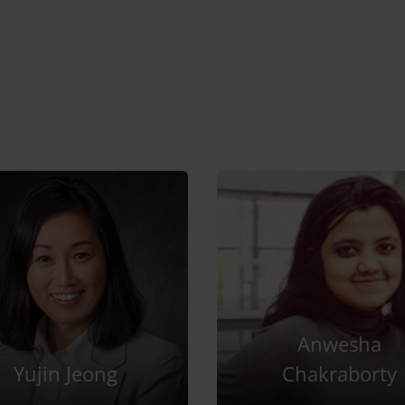
Anwesha
Yujin Jeong
Chakraborty