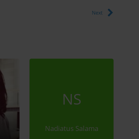
Next
NS
Nadiatus Salama