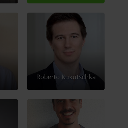
Roberto Kukutschka