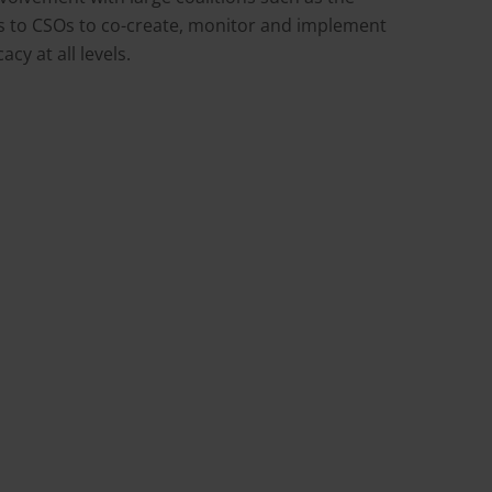
s to CSOs to co-create, monitor and implement
cy at all levels.