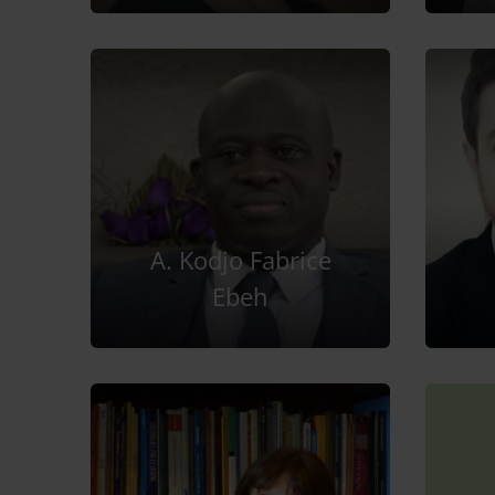
A. Kodjo Fabrice
Ebeh