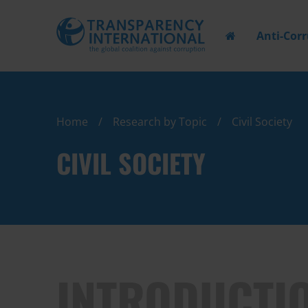
Anti-Cor
Home
Research by Topic
Civil Society
CIVIL SOCIETY
INTRODUCTI