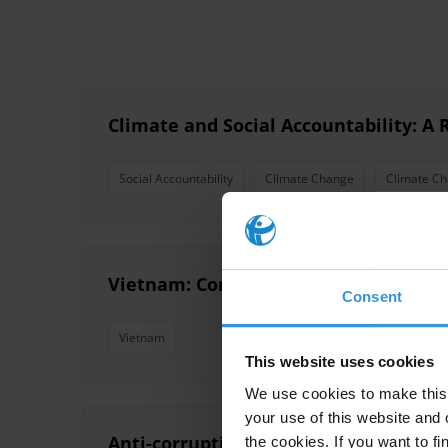
Climate and Social Accountability: A
Social Accountability
Climate Change
Climate Ch
Vietnam: Corruption and anti-corrup
Consent
Vietnam
This website uses cookies
We use cookies to make this 
your use of this website and 
Anti-corruption agencies and public
the cookies. If you want to fi