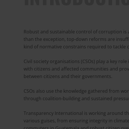
Robust and sustainable control of corruption is 
than the exception, top-down reforms are insuff
kind of normative constrains required to tackle 
Civil society organisations (CSOs) play a key role
with citizens and affected communities and prov
between citizens and their governments.
CSOs also use the knowledge gathered from worki
through coalition-building and sustained press
Transparency International is working around the
various guises, from ensuring integrity in clima
commuters in Guatemala and robust citizen over