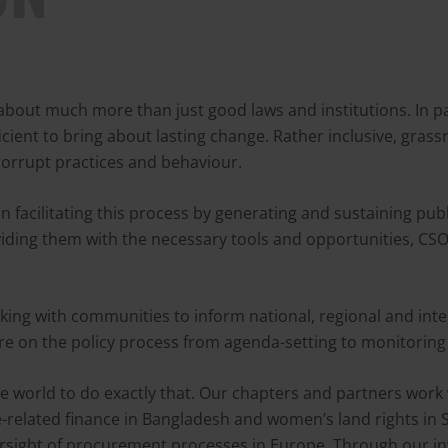
about much more than just good laws and institutions. In p
icient to bring about lasting change. Rather inclusive, gra
corrupt practices and behaviour.
 in facilitating this process by generating and sustaining pu
iding them with the necessary tools and opportunities, CSO
ng with communities to inform national, regional and intern
ure on the policy process from agenda-setting to monitorin
 world to do exactly that. Our chapters and partners work 
te-related finance in Bangladesh and women’s land rights in 
sight of procurement processes in Europe. Through our inv