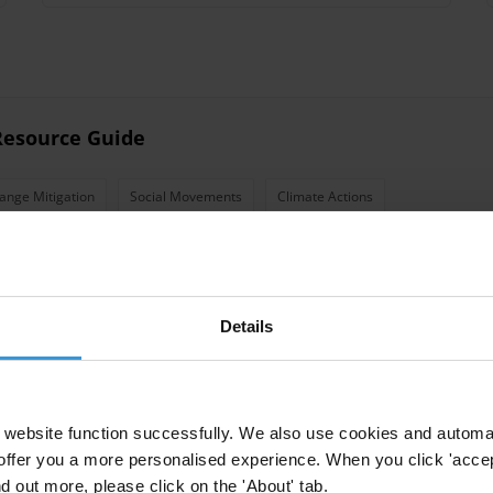
 Resource Guide
ange Mitigation
Social Movements
Climate Actions
tion
Details
website function successfully. We also use cookies and automa
offer you a more personalised experience. When you click 'accept
 engagement
nd out more, please click on the 'About' tab.