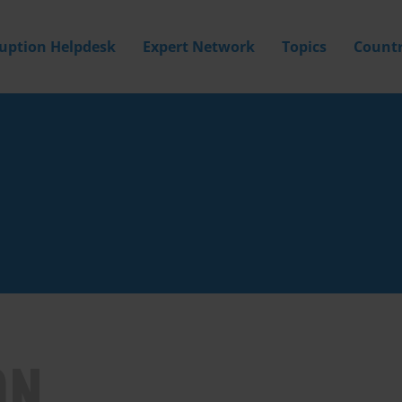
ruption Helpdesk
Expert Network
Topics
Countr
ON