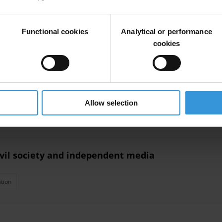
Functional cookies
Analytical or performance
cookies
ttlement upgrading processes
Allow selection
roups
Urban Planning
Namibia
civil society and independent media
tion