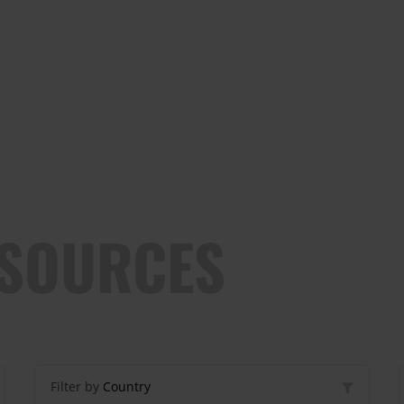
ESOURCES
Filter by
Country