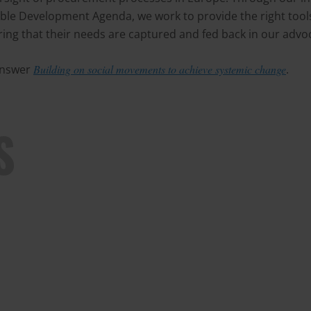
le Development Agenda, we work to provide the right tool
ring that their needs are captured and fed back in our advoca
 answer
Building on social movements to achieve systemic change
.
S