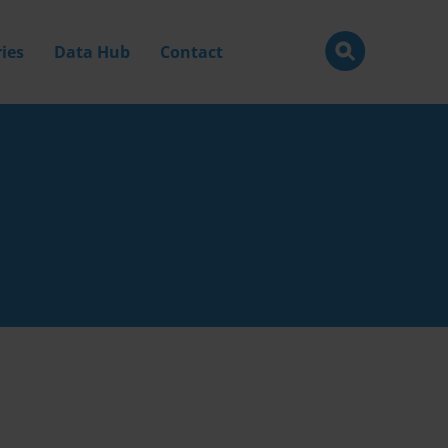
ies
Data Hub
Contact